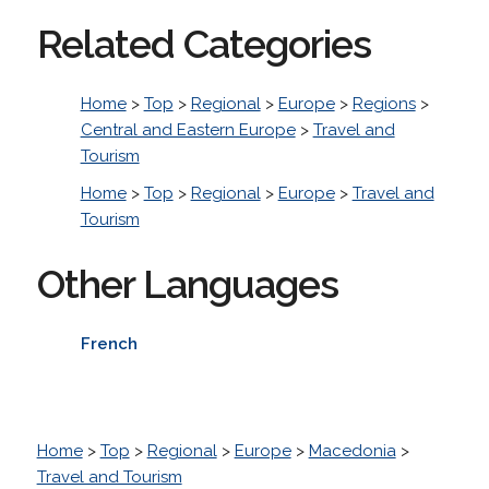
Related Categories
Home
>
Top
>
Regional
>
Europe
>
Regions
>
Central and Eastern Europe
>
Travel and
Tourism
Home
>
Top
>
Regional
>
Europe
>
Travel and
Tourism
Other Languages
French
Home
>
Top
>
Regional
>
Europe
>
Macedonia
>
Travel and Tourism