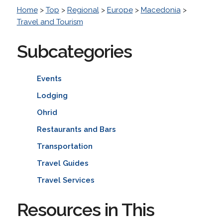
Home
>
Top
>
Regional
>
Europe
>
Macedonia
>
Travel and Tourism
Subcategories
Events
Lodging
Ohrid
Restaurants and Bars
Transportation
Travel Guides
Travel Services
Resources in This