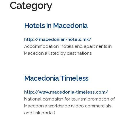
Category
Hotels in Macedonia
http://macedonian-hotels.mk/
Accommodation: hotels and apartments in
Macedonia listed by destinations.
Macedonia Timeless
http://www.macedonia-timeless.com/
National campaign for tourism promotion of
Macedonia worldwide (video commercials
and link portal)