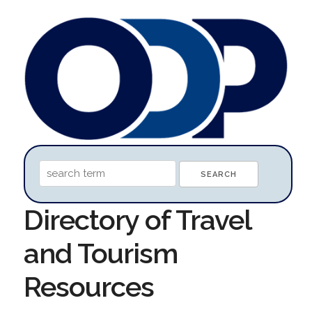
Directory of Travel
and Tourism
Resources