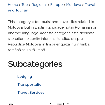
Home
>
Top
>
Regional
>
Europe
>
Moldova
>
Travel
and Tourism
This category is for tourist and travel sites related to
Moldova, but in English language not in Romanian or
another language. Aceastã categorie este dedicatã
site-urilor ce contin informatii turistice despre
Republica Moldova, în limba englezã, nu în limba
românã sau altã limbã.
Subcategories
Lodging
Transportation
Travel Services