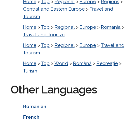
Home
>
Top
>
Regional
>
Europe
>
Regions
>
Central and Eastern Europe
>
Travel and
Tourism
Home
>
Top
>
Regional
>
Europe
>
Romania
>
Travel and Tourism
Home
>
Top
>
Regional
>
Europe
>
Travel and
Tourism
Home
>
Top
>
World
>
Română
>
Recreaţie
>
Turism
Other Languages
Romanian
French