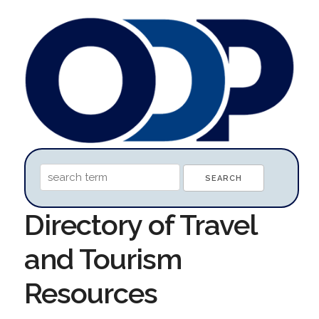
Directory of Travel
and Tourism
Resources