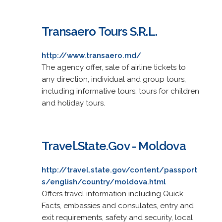
Transaero Tours S.R.L.
http://www.transaero.md/
The agency offer, sale of airline tickets to
any direction, individual and group tours,
including informative tours, tours for children
and holiday tours.
Travel.State.Gov - Moldova
http://travel.state.gov/content/passport
s/english/country/moldova.html
Offers travel information including Quick
Facts, embassies and consulates, entry and
exit requirements, safety and security, local