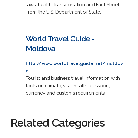
laws, health, transportation and Fact Sheet.
From the U.S. Department of State.
World Travel Guide -
Moldova
http://www.worldtravelguide.net/moldov
a
Tourist and business travel information with
facts on climate, visa, health, passport,
currency and customs requirements.
Related Categories