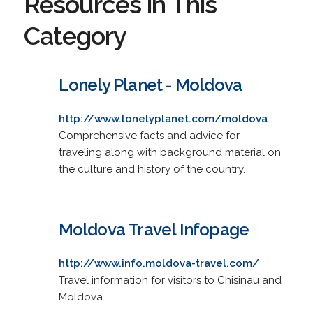
Resources in This
Category
Lonely Planet - Moldova
http://www.lonelyplanet.com/moldova
Comprehensive facts and advice for
traveling along with background material on
the culture and history of the country.
Moldova Travel Infopage
http://www.info.moldova-travel.com/
Travel information for visitors to Chisinau and
Moldova.