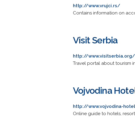
http://www.vrujci.rs/
Contains information on acc
Visit Serbia
http://www.visitserbia.org/
Travel portal about tourism i
Vojvodina Hote
http://www.vojvodina-hote
Online guide to hotels, resort