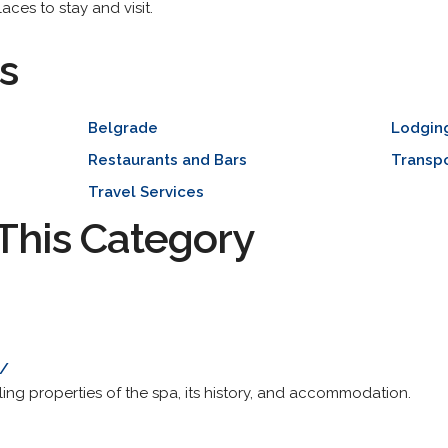
aces to stay and visit.
s
Belgrade
Lodgin
Restaurants and Bars
Transpo
Travel Services
This Category
o/
ing properties of the spa, its history, and accommodation.