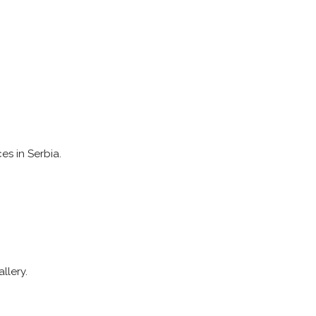
es in Serbia.
llery.