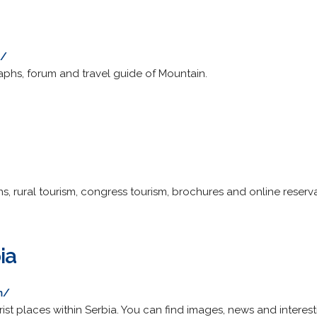
u/
raphs, forum and travel guide of Mountain.
, rural tourism, congress tourism, brochures and online reserva
ia
m/
urist places within Serbia. You can find images, news and interest