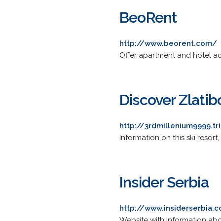
BeoRent
http://www.beorent.com/
Offer apartment and hotel 
Discover Zlatib
http://3rdmillenium9999.t
Information on this ski resort
Insider Serbia
http://www.insiderserbia.
Website with information abo