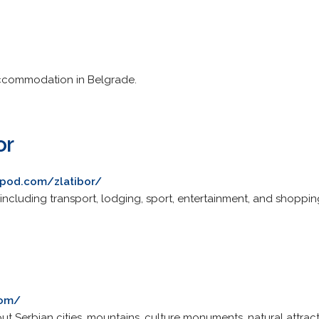
accommodation in Belgrade.
or
ripod.com/zlatibor/
, including transport, lodging, sport, entertainment, and shoppin
com/
ut Serbian cities, mountains, culture monuments, natural attrac