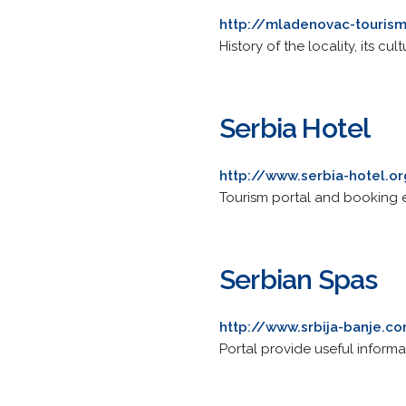
http://mladenovac-touris
History of the locality, its cul
Serbia Hotel
http://www.serbia-hotel.o
Tourism portal and booking en
Serbian Spas
http://www.srbija-banje.c
Portal provide useful informa