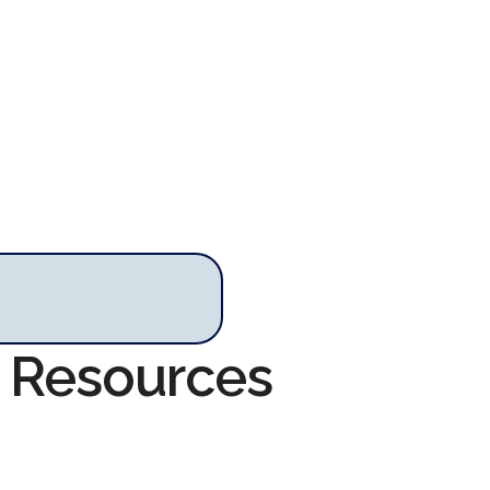
m Resources