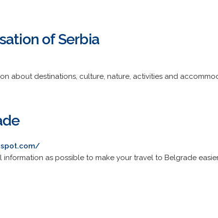
ation of Serbia
tion about destinations, culture, nature, activities and accommo
ade
ogspot.com/
 information as possible to make your travel to Belgrade easier