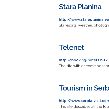
Stara Planina
http://www.staraplanina.e
Ski resorts, weather, photog
Telenet
http://booking-hotels.biz/
The site with accommodations
Tourism in Serb
http://www.serbia-visit.co
This site describes all the to