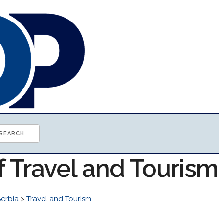
f Travel and Touris
Serbia
>
Travel and Tourism