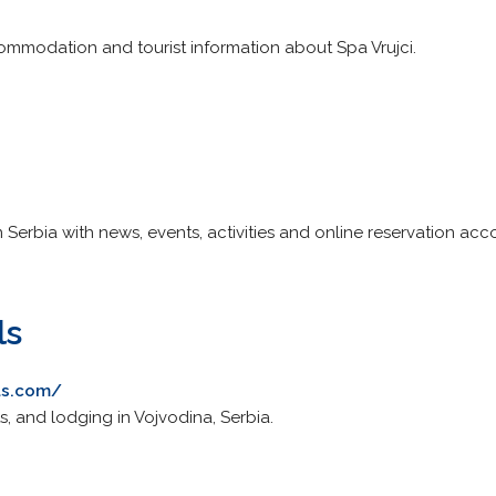
ommodation and tourist information about Spa Vrujci.
n Serbia with news, events, activities and online reservation a
ls
ls.com/
s, and lodging in Vojvodina, Serbia.