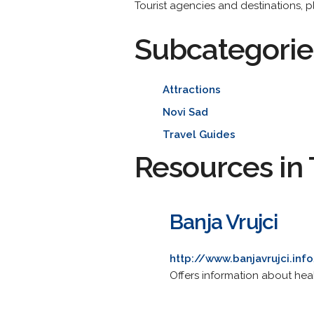
Tourist agencies and destinations, pl
Subcategorie
Attractions
Novi Sad
Travel Guides
Resources in 
Banja Vrujci
http://www.banjavrujci.inf
Offers information about heal