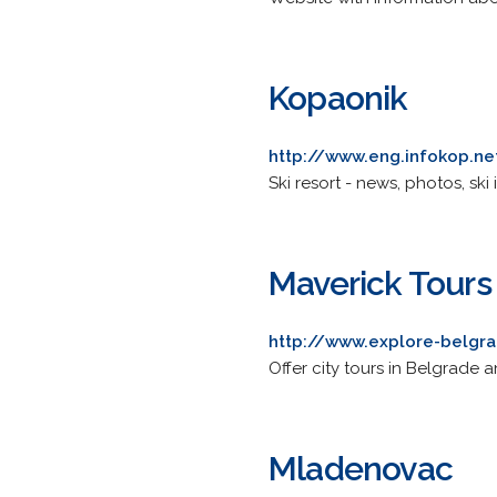
Kopaonik
http://www.eng.infokop.ne
Ski resort - news, photos, s
Maverick Tours
http://www.explore-belgr
Offer city tours in Belgrade a
Mladenovac