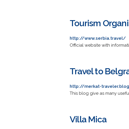
Tourism Organis
http://www.serbia.travel/
Official website with informa
Travel to Belgr
http://merkat-traveler.bl
This blog give as many useful
Villa Mica