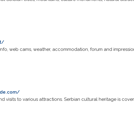
t/
ki info, web cams, weather, accommodation, forum and impressio
ade.com/
nd visits to various attractions. Serbian cultural heritage is cove