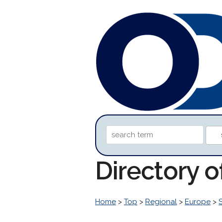
Directory o
Home
>
Top
>
Regional
>
Europe
>