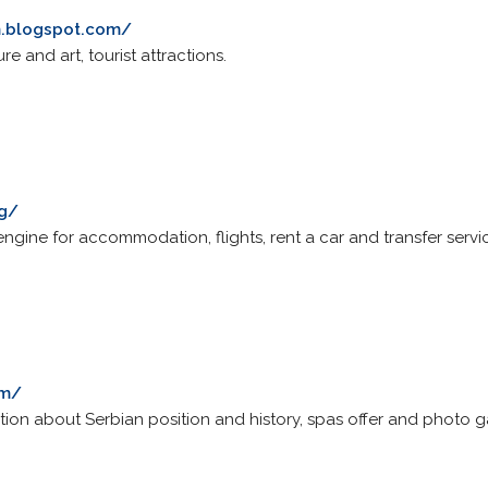
m.blogspot.com/
ture and art, tourist attractions.
rg/
gine for accommodation, flights, rent a car and transfer servic
om/
tion about Serbian position and history, spas offer and photo ga