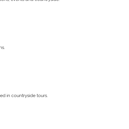
ns.
red in countryside tours.