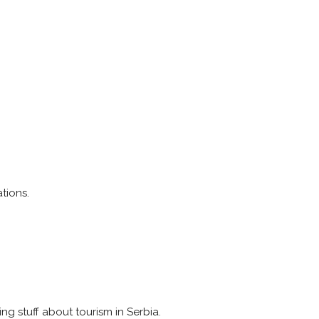
tions.
ing stuff about tourism in Serbia.