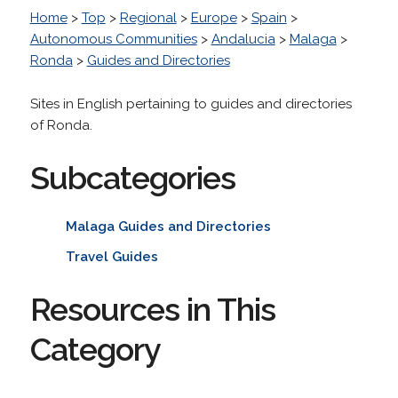
Home
>
Top
>
Regional
>
Europe
>
Spain
>
Autonomous Communities
>
Andalucia
>
Malaga
>
Ronda
>
Guides and Directories
Sites in English pertaining to guides and directories
of Ronda.
Subcategories
Malaga Guides and Directories
Travel Guides
Resources in This
Category