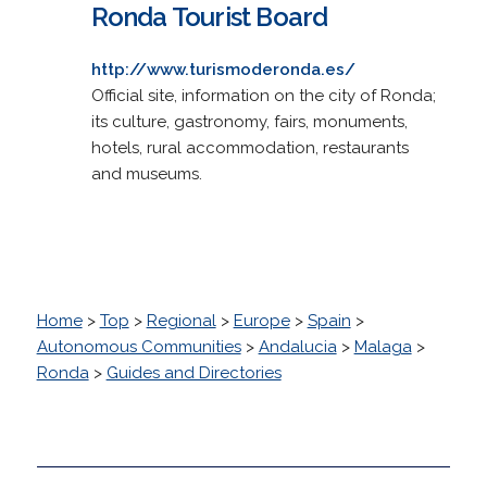
Ronda Tourist Board
http://www.turismoderonda.es/
Official site, information on the city of Ronda;
its culture, gastronomy, fairs, monuments,
hotels, rural accommodation, restaurants
and museums.
Home
>
Top
>
Regional
>
Europe
>
Spain
>
Autonomous Communities
>
Andalucia
>
Malaga
>
Ronda
>
Guides and Directories