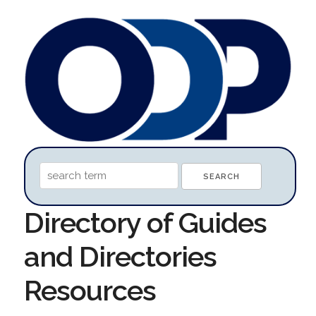
Directory of Guides
and Directories
Resources