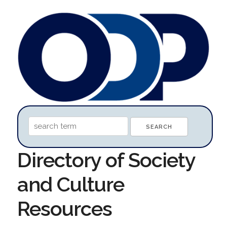
Directory of Society
and Culture
Resources