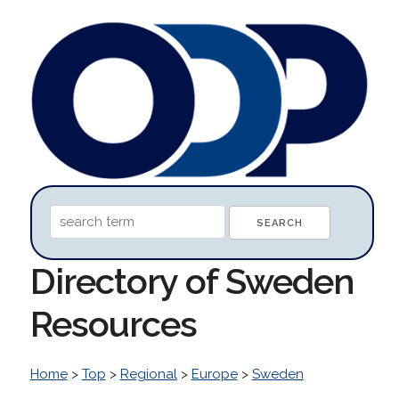
Directory of Sweden
Resources
Home
>
Top
>
Regional
>
Europe
>
Sweden