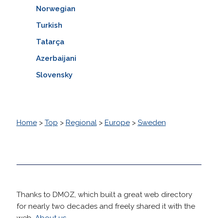
Norwegian
Turkish
Tatarça
Azerbaijani
Slovensky
Home
>
Top
>
Regional
>
Europe
>
Sweden
Thanks to DMOZ, which built a great web directory
for nearly two decades and freely shared it with the
web.
About us