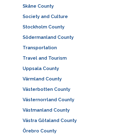
Skåne County
Society and Culture
Stockholm County
Södermanland County
Transportation
Travel and Tourism
Uppsala County
Värmland County
Västerbotten County
Västernorrland County
Västmanland County
Västra Götaland County
Örebro County