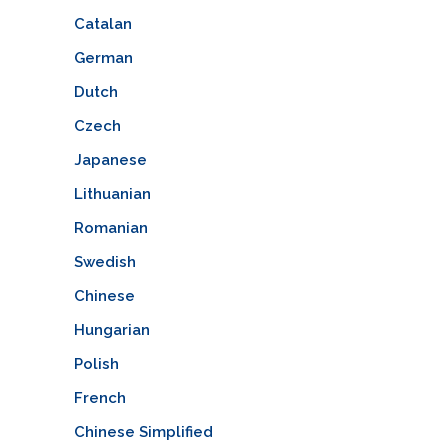
Catalan
German
Dutch
Czech
Japanese
Lithuanian
Romanian
Swedish
Chinese
Hungarian
Polish
French
Chinese Simplified