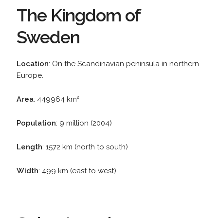
The Kingdom of
Sweden
Location
: On the Scandinavian peninsula in northern
Europe.
Area
: 449964 km
2
Population
: 9 million (2004)
Length
: 1572 km (north to south)
Width
: 499 km (east to west)