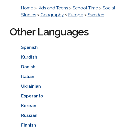
Home
>
Kids and Teens
>
School Time
>
Social
Studies
>
Geography
>
Europe
>
Sweden
Other Languages
Spanish
Kurdish
Danish
Italian
Ukrainian
Esperanto
Korean
Russian
Finnish