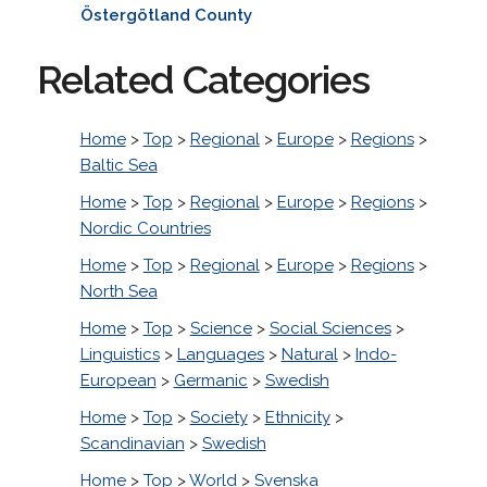
Östergötland County
Related Categories
Home
>
Top
>
Regional
>
Europe
>
Regions
>
Baltic Sea
Home
>
Top
>
Regional
>
Europe
>
Regions
>
Nordic Countries
Home
>
Top
>
Regional
>
Europe
>
Regions
>
North Sea
Home
>
Top
>
Science
>
Social Sciences
>
Linguistics
>
Languages
>
Natural
>
Indo-
European
>
Germanic
>
Swedish
Home
>
Top
>
Society
>
Ethnicity
>
Scandinavian
>
Swedish
Home
>
Top
>
World
>
Svenska