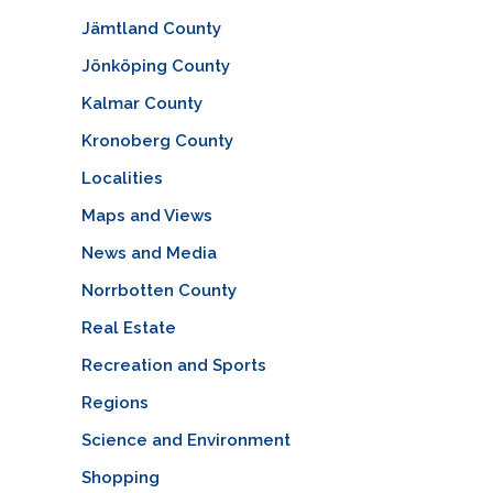
Jämtland County
Jönköping County
Kalmar County
Kronoberg County
Localities
Maps and Views
News and Media
Norrbotten County
Real Estate
Recreation and Sports
Regions
Science and Environment
Shopping