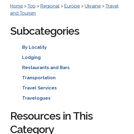
Home
>
Top
>
Regional
>
Europe
>
Ukraine
>
Travel
and Tourism
Subcategories
By Locality
Lodging
Restaurants and Bars
Transportation
Travel Services
Travelogues
Resources in This
Category