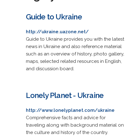
Guide to Ukraine
http://ukraine.uazone.net/
Guide to Ukraine provides you with the latest
news in Ukraine and also reference material
such as an overview of history, photo gallery,
maps, selected related resources in English,
and discussion board.
Lonely Planet - Ukraine
http://www.lonelyplanet.com/ukraine
Comprehensive facts and advice for
traveling along with background material on
the culture and history of the country.