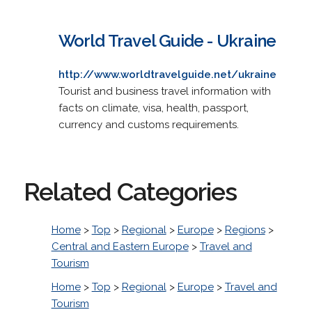
World Travel Guide - Ukraine
http://www.worldtravelguide.net/ukraine
Tourist and business travel information with
facts on climate, visa, health, passport,
currency and customs requirements.
Related Categories
Home
>
Top
>
Regional
>
Europe
>
Regions
>
Central and Eastern Europe
>
Travel and
Tourism
Home
>
Top
>
Regional
>
Europe
>
Travel and
Tourism