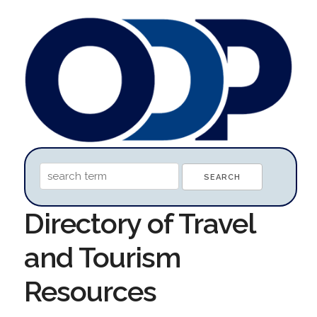
Directory of Travel
and Tourism
Resources