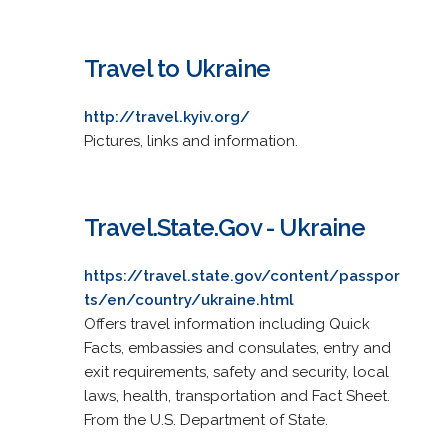
Travel to Ukraine
http://travel.kyiv.org/
Pictures, links and information.
Travel.State.Gov - Ukraine
https://travel.state.gov/content/passpor
ts/en/country/ukraine.html
Offers travel information including Quick
Facts, embassies and consulates, entry and
exit requirements, safety and security, local
laws, health, transportation and Fact Sheet.
From the U.S. Department of State.