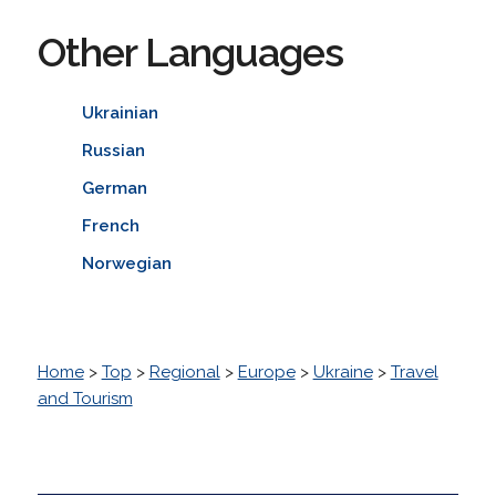
Other Languages
Ukrainian
Russian
German
French
Norwegian
Home
>
Top
>
Regional
>
Europe
>
Ukraine
>
Travel
and Tourism