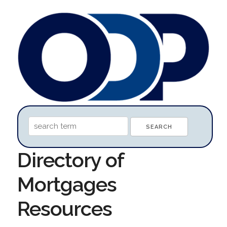
Directory of
Mortgages
Resources