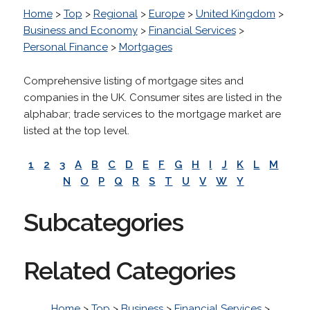
Home
>
Top
>
Regional
>
Europe
>
United Kingdom
>
Business and Economy
>
Financial Services
>
Personal Finance
>
Mortgages
Comprehensive listing of mortgage sites and
companies in the UK. Consumer sites are listed in the
alphabar; trade services to the mortgage market are
listed at the top level.
1
2
3
A
B
C
D
E
F
G
H
I
J
K
L
M
N
O
P
Q
R
S
T
U
V
W
Y
Subcategories
Related Categories
Home
>
Top
>
Business
>
Financial Services
>