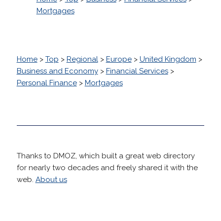
Mortgages
Home
>
Top
>
Regional
>
Europe
>
United Kingdom
>
Business and Economy
>
Financial Services
>
Personal Finance
>
Mortgages
Thanks to DMOZ, which built a great web directory
for nearly two decades and freely shared it with the
web.
About us