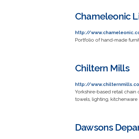
Chameleonic L
http://www.chameleonic.c
Portfolio of hand-made furni
Chiltern Mills
http://www.chilternmills.c
Yorkshire-based retail chain 
towels, lighting, kitchenware
Dawsons Depar