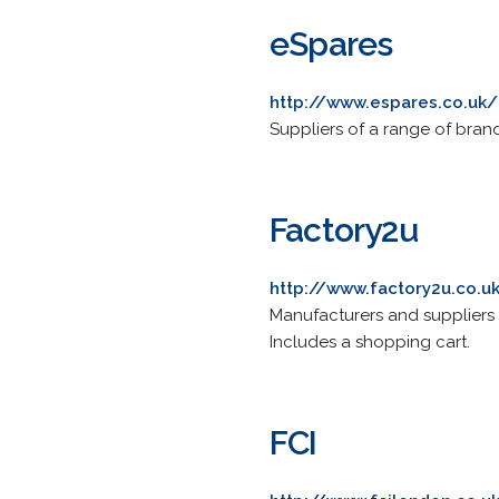
eSpares
http://www.espares.co.uk/
Suppliers of a range of bra
Factory2u
http://www.factory2u.co.u
Manufacturers and suppliers 
Includes a shopping cart.
FCI