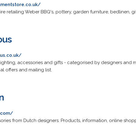
mentstore.co.uk/
re retailing Weber BBQ's, pottery, garden furniture, bedlinen,
ous
us.co.uk/
, lighting, accessories and gifts - categorised by designers an
al offers and mailing list.
n
n.com/
ries from Dutch designers. Products, information, online shopp