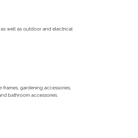
as well as outdoor and electrical
e frames, gardening accessories,
s and bathroom accessories.