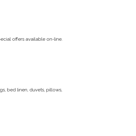
ial offers available on-line.
s, bed linen, duvets, pillows,