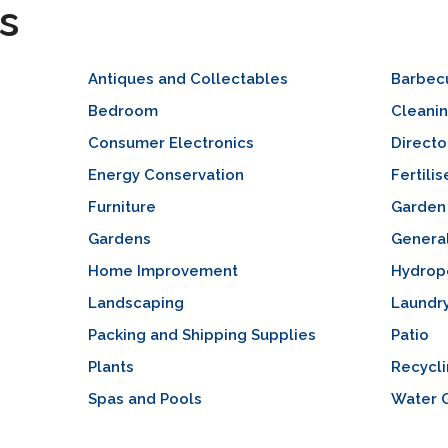
s
Antiques and Collectables
Barbec
Bedroom
Cleani
Consumer Electronics
Directo
Energy Conservation
Fertili
Furniture
Garden
Gardens
Genera
Home Improvement
Hydrop
Landscaping
Laundr
Packing and Shipping Supplies
Patio
Plants
Recycl
Spas and Pools
Water 