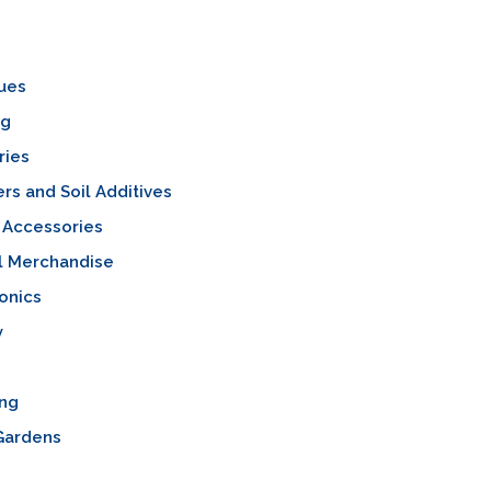
ues
ng
ries
sers and Soil Additives
 Accessories
l Merchandise
onics
y
ing
Gardens