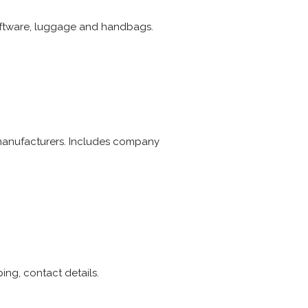
 giftware, luggage and handbags.
d manufacturers. Includes company
ing, contact details.