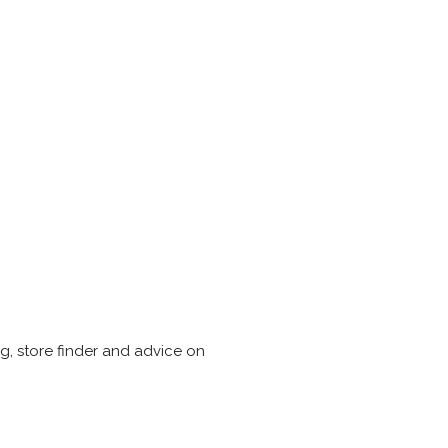
, store finder and advice on