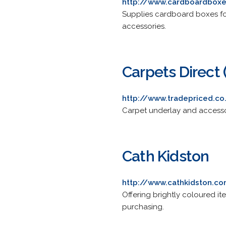
http://www.cardboardbox
Supplies cardboard boxes fo
accessories.
Carpets Direct 
http://www.tradepriced.co
Carpet underlay and accessor
Cath Kidston
http://www.cathkidston.c
Offering brightly coloured it
purchasing.