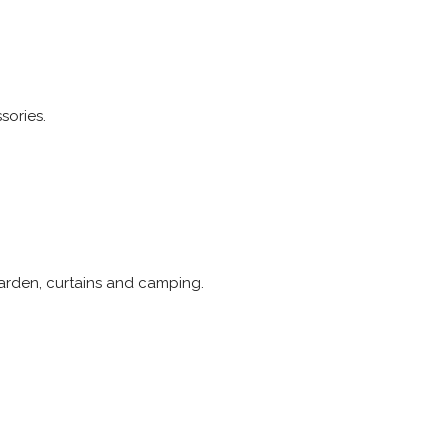
sories.
arden, curtains and camping.