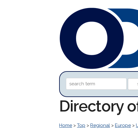
Directory 
Home
>
Top
>
Regional
>
Europe
>