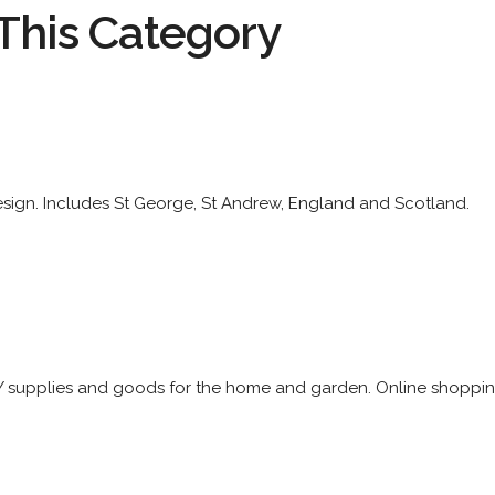
This Category
esign. Includes St George, St Andrew, England and Scotland.
Y supplies and goods for the home and garden. Online shopping