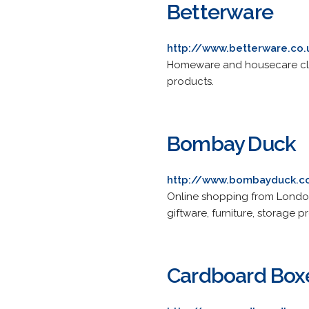
Betterware
http://www.betterware.co.
Homeware and housecare clean
products.
Bombay Duck
http://www.bombayduck.
Online shopping from London-
giftware, furniture, storage
Cardboard Box