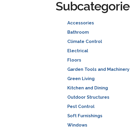
Subcategorie
Accessories
Bathroom
Climate Control
Electrical
Floors
Garden Tools and Machinery
Green Living
Kitchen and Dining
Outdoor Structures
Pest Control
Soft Furnishings
Windows