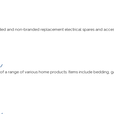
nded and non-branded replacement electrical spares and acces
k/
of a range of various home products. Items include bedding, g