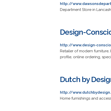
http://www.dawsonsdepart
Department Store in Lancashi
Design-Consci
http://www.design-conscio
Retailer of modern furniture
profile, online ordering, speci
Dutch by Desig
http://www.dutchbydesig
Home furnishings and accesso