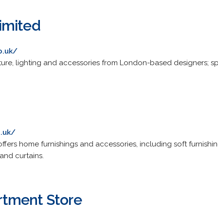
imited
o.uk/
ture, lighting and accessories from London-based designers; spec
o.uk/
offers home furnishings and accessories, including soft furnishing
 and curtains.
tment Store