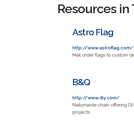
Resources in 
Astro Flag
http://www.astroflag.com/
Mail order flags to custom d
B&Q
http://www.diy.com/
Nationwide chain offering DI
projects.