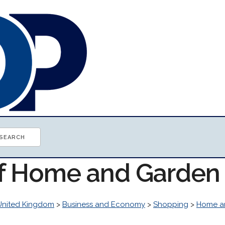
of Home and Garden
United Kingdom
>
Business and Economy
>
Shopping
>
Home a