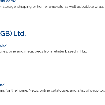
esni.com/
r storage, shipping or home removals, as well as bubble wrap,
(GB) Ltd.
.uk/
ies, pine and metal beds from retailer based in Hull.
om/
ems for the home. News, online catalogue, and a list of shop loc