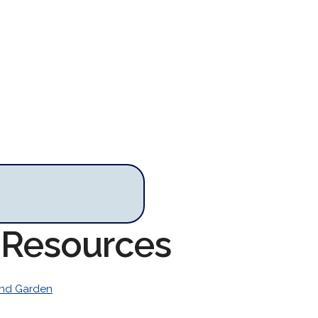
 Resources
nd Garden