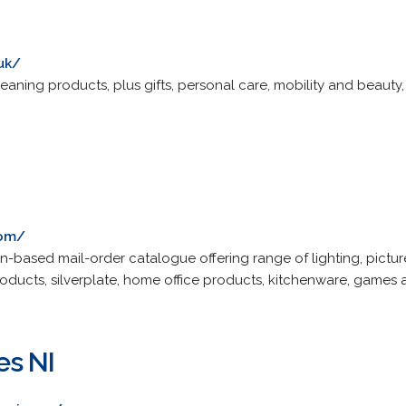
uk/
ing products, plus gifts, personal care, mobility and beauty, 
com/
based mail-order catalogue offering range of lighting, pictur
 products, silverplate, home office products, kitchenware, game
es NI