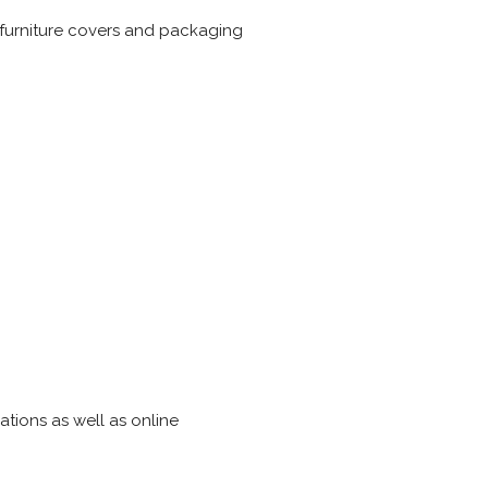
 furniture covers and packaging
ations as well as online