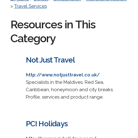
>
Travel Services
Resources in This
Category
Not Just Travel
http://www.notjusttravel.co.uk/
Specialists in the Maldives, Red Sea,
Caribbean, honeymoon and city breaks.
Profile, services and product range.
PCI Holidays