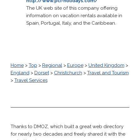
http://www.pci-holidays.com/
The UK web site of this company offering
information on vacation rentals available in
Spain, Portugal, Italy, and the Caribbean.
Home
>
Top
>
Regional
>
Europe
>
United Kingdom
>
England
>
Dorset
>
Christchurch
>
Travel and Tourism
>
Travel Services
Thanks to DMOZ, which built a great web directory
for nearly two decades and freely shared it with the