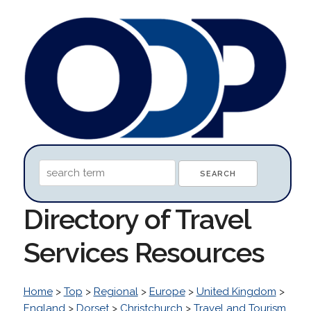
Directory of Travel
Services Resources
Home
>
Top
>
Regional
>
Europe
>
United Kingdom
>
England
>
Dorset
>
Christchurch
>
Travel and Tourism