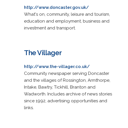
http://www.doncaster.gov.uk/
What's on, community, leisure and tourism,
education and employment, business and
investment and transport.
The Villager
http://www.the-villager.co.uk/
Community newspaper serving Doncaster
and the villages of Rossington, Armthorpe,
Intake, Bawtry, Tickhill, Branton and
Wadworth. Includes archive of news stories
since 1992, advertising opportunities and
links.