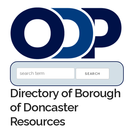
Directory of Borough
of Doncaster
Resources