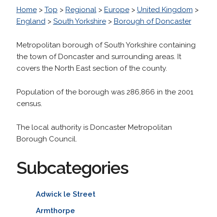
Home
>
Top
>
Regional
>
Europe
>
United Kingdom
>
England
>
South Yorkshire
>
Borough of Doncaster
Metropolitan borough of South Yorkshire containing
the town of Doncaster and surrounding areas. It
covers the North East section of the county.
Population of the borough was 286,866 in the 2001
census.
The local authority is Doncaster Metropolitan
Borough Council.
Subcategories
Adwick le Street
Armthorpe