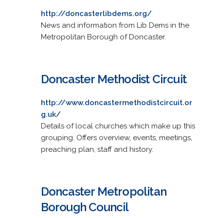
http://doncasterlibdems.org/
News and information from Lib Dems in the
Metropolitan Borough of Doncaster.
Doncaster Methodist Circuit
http://www.doncastermethodistcircuit.or
g.uk/
Details of local churches which make up this
grouping. Offers overview, events, meetings,
preaching plan, staff and history.
Doncaster Metropolitan
Borough Council