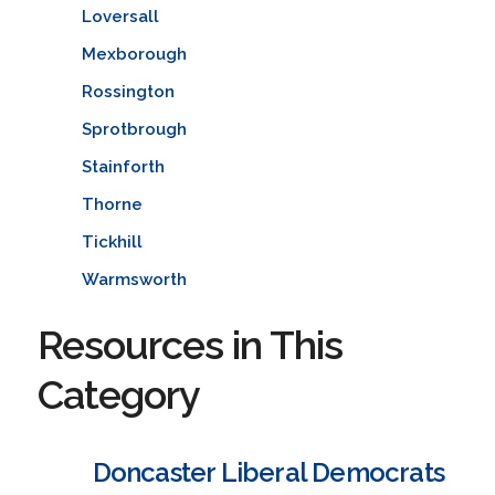
Loversall
Mexborough
Rossington
Sprotbrough
Stainforth
Thorne
Tickhill
Warmsworth
Resources in This
Category
Doncaster Liberal Democrats