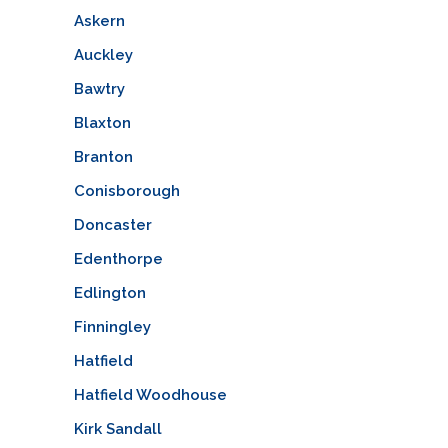
Askern
Auckley
Bawtry
Blaxton
Branton
Conisborough
Doncaster
Edenthorpe
Edlington
Finningley
Hatfield
Hatfield Woodhouse
Kirk Sandall