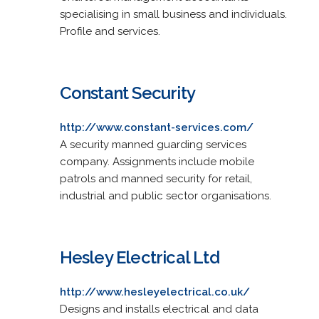
specialising in small business and individuals.
Profile and services.
Constant Security
http://www.constant-services.com/
A security manned guarding services
company. Assignments include mobile
patrols and manned security for retail,
industrial and public sector organisations.
Hesley Electrical Ltd
http://www.hesleyelectrical.co.uk/
Designs and installs electrical and data