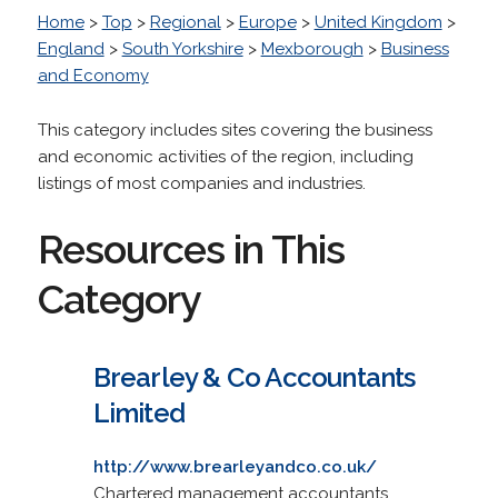
Home
>
Top
>
Regional
>
Europe
>
United Kingdom
>
England
>
South Yorkshire
>
Mexborough
>
Business
and Economy
This category includes sites covering the business
and economic activities of the region, including
listings of most companies and industries.
Resources in This
Category
Brearley & Co Accountants
Limited
http://www.brearleyandco.co.uk/
Chartered management accountants