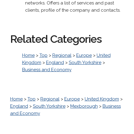
networks. Offers a list of services and past
clients, profile of the company and contacts.
Related Categories
Home
>
Top
>
Regional
>
Europe
>
United
Kingdom
>
England
>
South Yorkshire
>
Business and Economy
Home
>
Top
>
Regional
>
Europe
>
United Kingdom
>
England
>
South Yorkshire
>
Mexborough
>
Business
and Economy