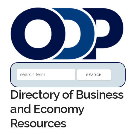
Directory of Business
and Economy
Resources