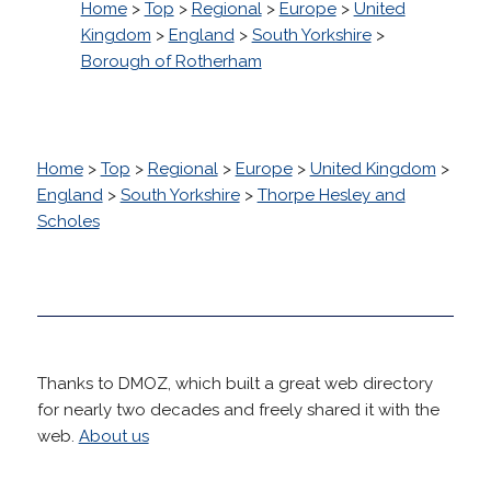
Home
>
Top
>
Regional
>
Europe
>
United
Kingdom
>
England
>
South Yorkshire
>
Borough of Rotherham
Home
>
Top
>
Regional
>
Europe
>
United Kingdom
>
England
>
South Yorkshire
>
Thorpe Hesley and
Scholes
Thanks to DMOZ, which built a great web directory
for nearly two decades and freely shared it with the
web.
About us