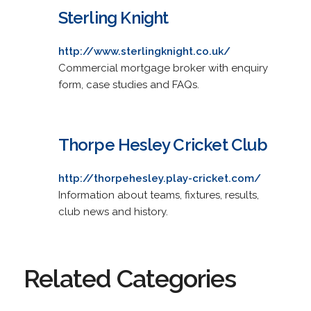
Sterling Knight
http://www.sterlingknight.co.uk/
Commercial mortgage broker with enquiry
form, case studies and FAQs.
Thorpe Hesley Cricket Club
http://thorpehesley.play-cricket.com/
Information about teams, fixtures, results,
club news and history.
Related Categories