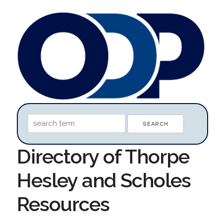
Directory of Thorpe
Hesley and Scholes
Resources