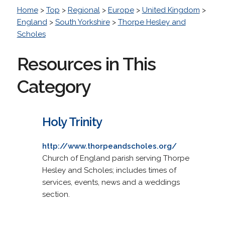
Home
>
Top
>
Regional
>
Europe
>
United Kingdom
>
England
>
South Yorkshire
>
Thorpe Hesley and
Scholes
Resources in This
Category
Holy Trinity
http://www.thorpeandscholes.org/
Church of England parish serving Thorpe
Hesley and Scholes; includes times of
services, events, news and a weddings
section.