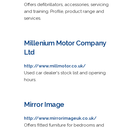
Offers defibrillators, accessories, servicing
and training. Profile, product range and
services.
Millenium Motor Company
Ltd
http://www.millmotor.co.uk/
Used car dealer's stock list and opening
hours.
Mirror Image
http://www.mirrorimageuk.co.uk/
Offers fitted furniture for bedrooms and