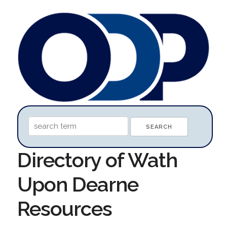
Directory of Wath
Upon Dearne
Resources