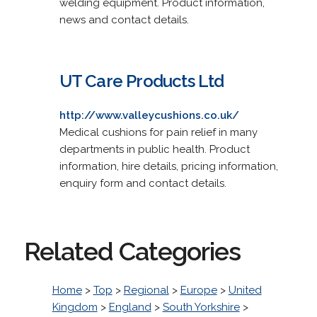
welding equipment. Product information,
news and contact details.
UT Care Products Ltd
http://www.valleycushions.co.uk/
Medical cushions for pain relief in many
departments in public health. Product
information, hire details, pricing information,
enquiry form and contact details.
Related Categories
Home
>
Top
>
Regional
>
Europe
>
United
Kingdom
>
England
>
South Yorkshire
>