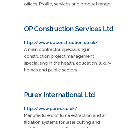
offices. Profile, services and product range.
OP Construction Services Ltd
http://www.opconstruction.co.uk/
A main contractor, specialising in
construction project management,
specialising in the health, education, luxury
homes and public sectors.
Purex International Ltd
http://www.purex.co.uk/
Manufacturers of fume extraction and air
filtration systems for laser cutting and