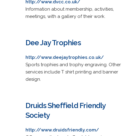
http://www.dvcc.co.uk/
Information about membership, activities,
meetings, with a gallery of their work.
Dee Jay Trophies
http://www.deejaytrophies.co.uk/
Sports trophies and trophy engraving. Other
services include T shirt printing and banner
design.
Druids Sheffield Friendly
Society
http://www.druidsfriendly.com/