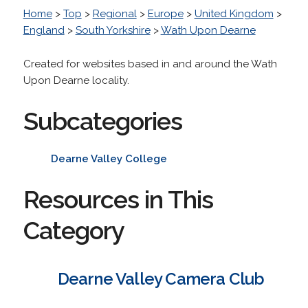
Home
>
Top
>
Regional
>
Europe
>
United Kingdom
>
England
>
South Yorkshire
>
Wath Upon Dearne
Created for websites based in and around the Wath
Upon Dearne locality.
Subcategories
Dearne Valley College
Resources in This
Category
Dearne Valley Camera Club