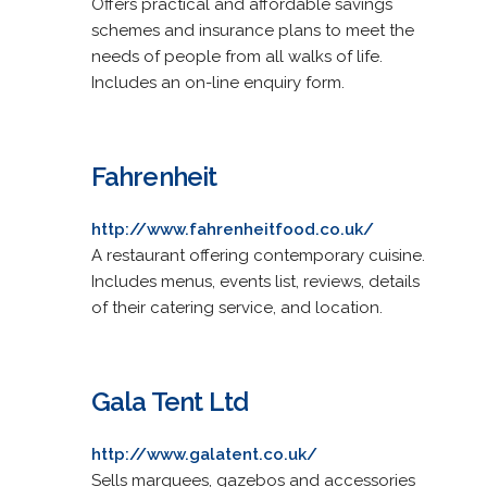
Offers practical and affordable savings
schemes and insurance plans to meet the
needs of people from all walks of life.
Includes an on-line enquiry form.
Fahrenheit
http://www.fahrenheitfood.co.uk/
A restaurant offering contemporary cuisine.
Includes menus, events list, reviews, details
of their catering service, and location.
Gala Tent Ltd
http://www.galatent.co.uk/
Sells marquees, gazebos and accessories