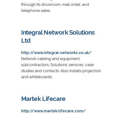
through its showroom, mail order, and
telephone sales.
Integral Network Solutions
Ltd
http://www.integral-networks.co.uk/
Network cabling and equipment
subcontractors. Solutions, services, case
studies and contacts. Also installs projectors
and whiteboards.
Martek Lifecare
http://www.martek-lifecare.com/