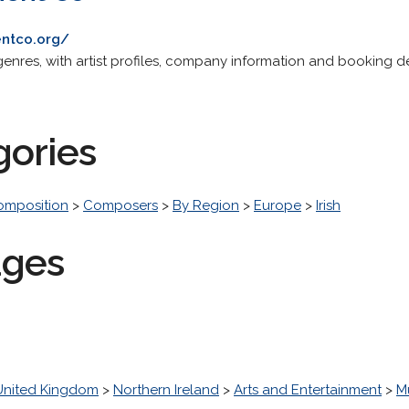
entco.org/
 genres, with artist profiles, company information and booking de
gories
omposition
>
Composers
>
By Region
>
Europe
>
Irish
ages
United Kingdom
>
Northern Ireland
>
Arts and Entertainment
>
M