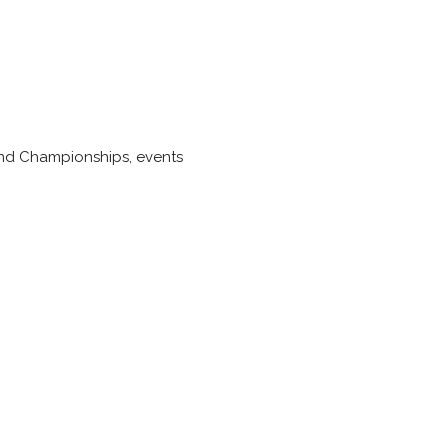
 Band Championships, events