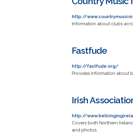
Country Music 
http://www.countrymusicn
Information about clubs acro
Fastfude
http://fastfude.org/
Provides information about 
Irish Associati
http://www.bellringingirel
Covers both Northern Ireland
and photos.