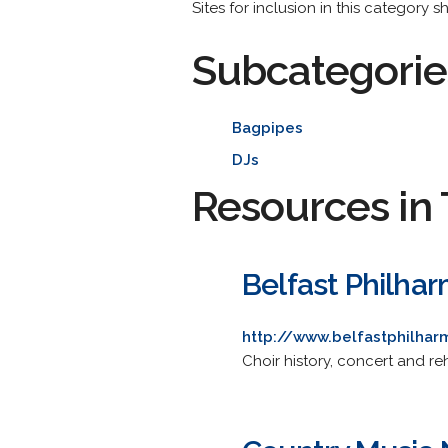
Sites for inclusion in this category 
Subcategorie
Bagpipes
DJs
Resources in 
Belfast Philhar
http://www.belfastphilhar
Choir history, concert and r