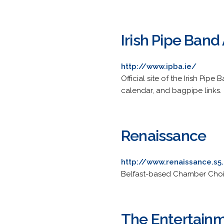
Irish Pipe Band
http://www.ipba.ie/
Official site of the Irish Pip
calendar, and bagpipe links.
Renaissance
http://www.renaissance.s
Belfast-based Chamber Choir
The Entertain