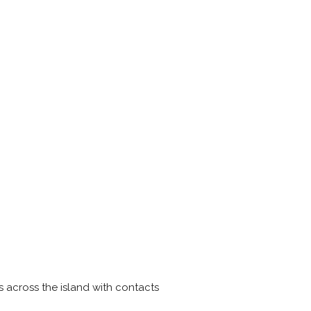
 across the island with contacts