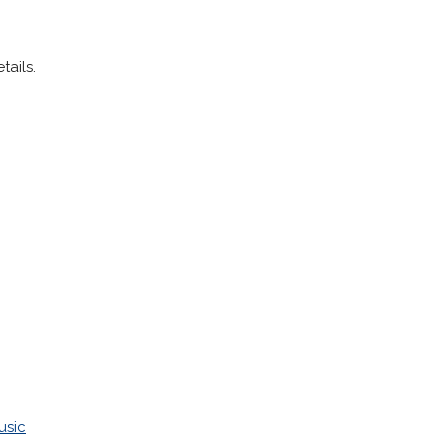
tails.
usic