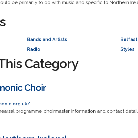
should be primarily to do with music and specific to Northern Irel
s
Bands and Artists
Belfast
Radio
Styles
This Category
monic Choir
monic.org.uk/
ehearsal programme, choirmaster information and contact detail