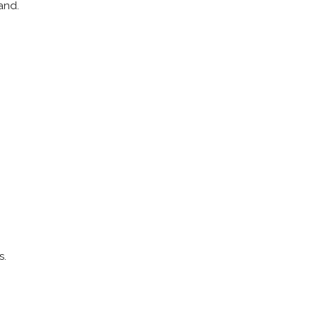
and.
s.