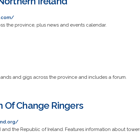
Northern Ireland
i.com/
ss the province, plus news and events calendar.
bands and gigs across the province and includes a forum.
on Of Change Ringers
and.org/
 and the Republic of Ireland. Features information about towers