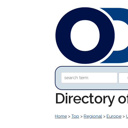
Directory 
Home
>
Top
>
Regional
>
Europe
>