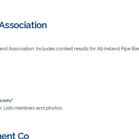
 Association
e Band Association. Includes contest results for All-Ireland Pipe
5.com/
. Lists members and photos.
ment Co