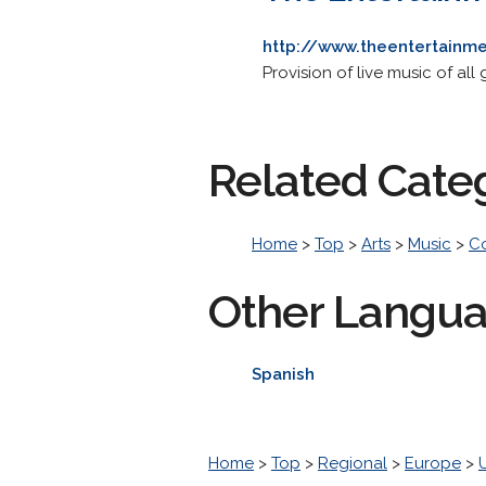
http://www.theentertainm
Provision of live music of all
Related Cate
Home
>
Top
>
Arts
>
Music
>
C
Other Langu
Spanish
Home
>
Top
>
Regional
>
Europe
>