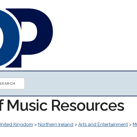
of Music Resources
United Kingdom
>
Northern Ireland
>
Arts and Entertainment
>
M