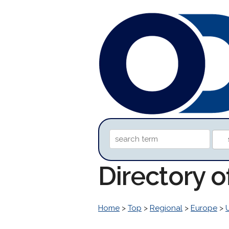
Directory o
Home
>
Top
>
Regional
>
Europe
>