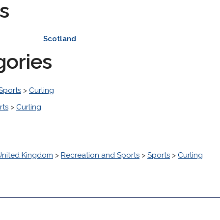
s
Scotland
gories
Sports
>
Curling
rts
>
Curling
United Kingdom
>
Recreation and Sports
>
Sports
>
Curling