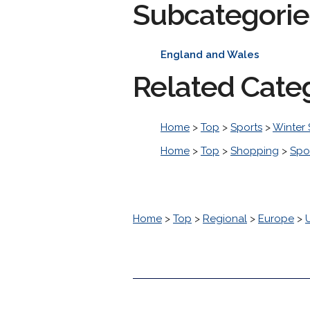
Subcategorie
England and Wales
Related Cate
Home
>
Top
>
Sports
>
Winter 
Home
>
Top
>
Shopping
>
Spo
Home
>
Top
>
Regional
>
Europe
>