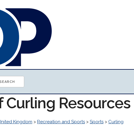
f Curling Resources
United Kingdom
>
Recreation and Sports
>
Sports
>
Curling