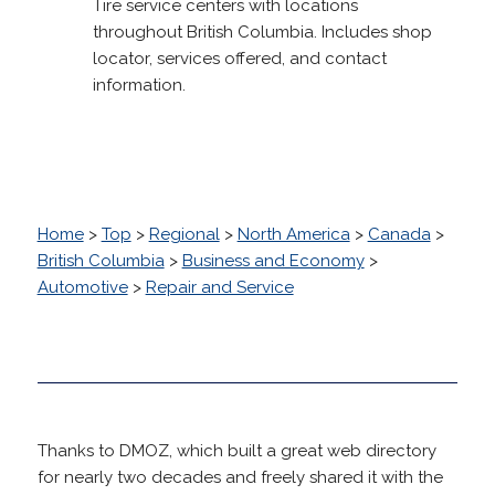
Tire service centers with locations
throughout British Columbia. Includes shop
locator, services offered, and contact
information.
Home
>
Top
>
Regional
>
North America
>
Canada
>
British Columbia
>
Business and Economy
>
Automotive
>
Repair and Service
Thanks to DMOZ, which built a great web directory
for nearly two decades and freely shared it with the