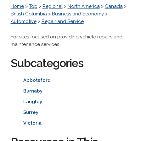
Home
>
Top
>
Regional
>
North America
>
Canada
>
British Columbia
>
Business and Economy
>
Automotive
>
Repair and Service
For sites focused on providing vehicle repairs and
maintenance services.
Subcategories
Abbotsford
Burnaby
Langley
Surrey
Victoria