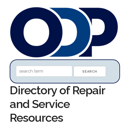
Directory of Repair
and Service
Resources