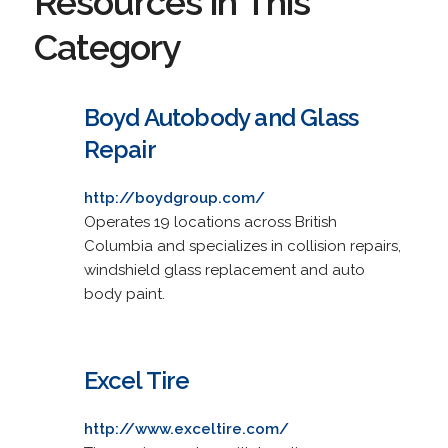
Resources in This
Category
Boyd Autobody and Glass
Repair
http://boydgroup.com/
Operates 19 locations across British
Columbia and specializes in collision repairs,
windshield glass replacement and auto
body paint.
Excel Tire
http://www.exceltire.com/