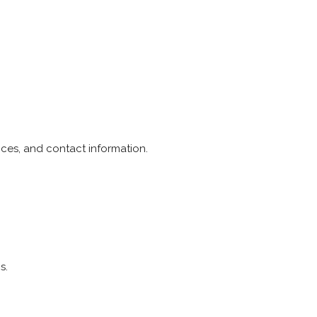
ices, and contact information.
s.