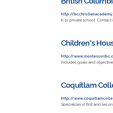
British Columb
http://bcchristianacademy
K-12 private school. Contact 
Children's Hou
http://www.montessoribc
Includes goals and objective
Coquitlam Col
http://www.coquitlamcoll
Specializes in first and seco