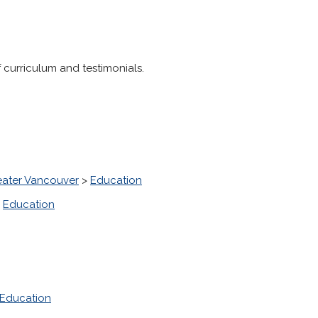
f curriculum and testimonials.
eater Vancouver
>
Education
>
Education
Education