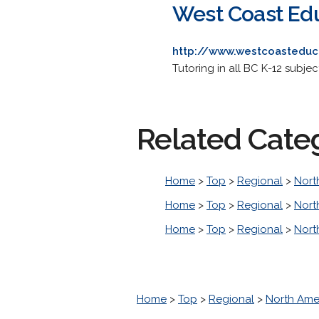
West Coast Ed
http://www.westcoasteduc
Tutoring in all BC K-12 subje
Related Cate
Home
>
Top
>
Regional
>
Nort
Home
>
Top
>
Regional
>
Nort
Home
>
Top
>
Regional
>
Nort
Home
>
Top
>
Regional
>
North Ame