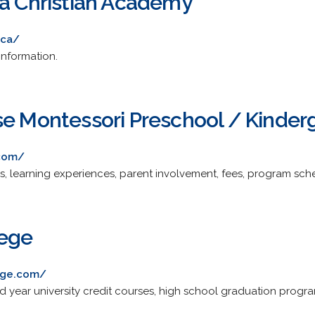
ia Christian Academy
.ca/
information.
se Montessori Preschool / Kinder
.com/
s, learning experiences, parent involvement, fees, program sch
lege
ege.com/
nd year university credit courses, high school graduation progr