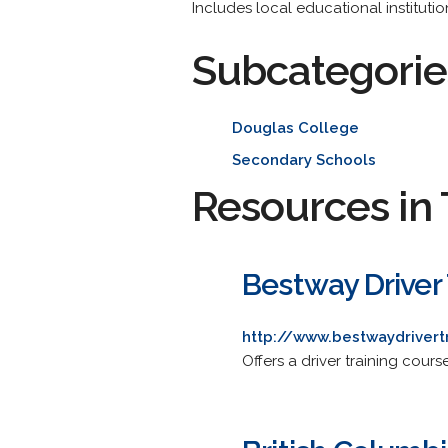
Includes local educational instituti
Subcategorie
Douglas College
Secondary Schools
Resources in 
Bestway Driver 
http://www.bestwaydrivert
Offers a driver training cou