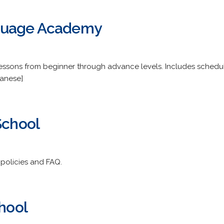
guage Academy
essons from beginner through advance levels. Includes schedule
panese]
School
, policies and FAQ.
chool