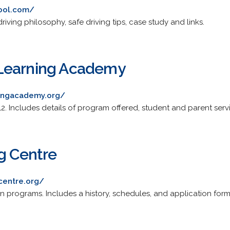
hool.com/
riving philosophy, safe driving tips, case study and links.
Learning Academy
ingacademy.org/
12. Includes details of program offered, student and parent serv
ng Centre
centre.org/
n programs. Includes a history, schedules, and application form