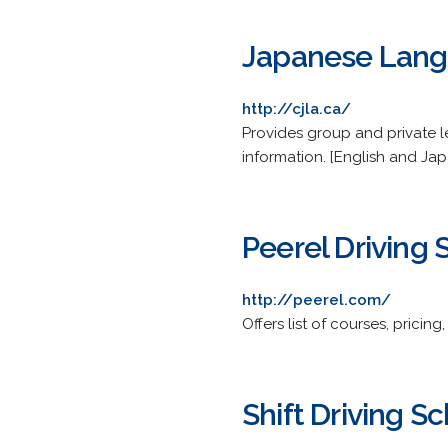
Japanese Lan
http://cjla.ca/
Provides group and private l
information. [English and Ja
Peerel Driving 
http://peerel.com/
Offers list of courses, pricing
Shift Driving S