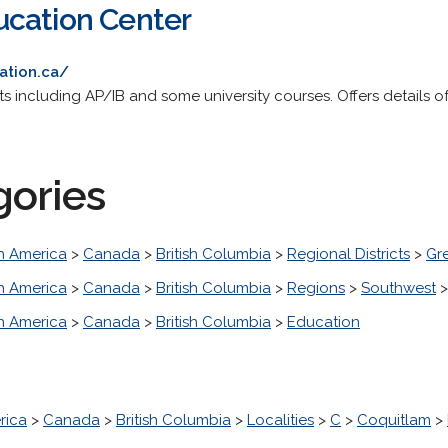
ucation Center
ation.ca/
cts including AP/IB and some university courses. Offers details o
gories
h America
>
Canada
>
British Columbia
>
Regional Districts
>
Gr
h America
>
Canada
>
British Columbia
>
Regions
>
Southwest
h America
>
Canada
>
British Columbia
>
Education
rica
>
Canada
>
British Columbia
>
Localities
>
C
>
Coquitlam
>