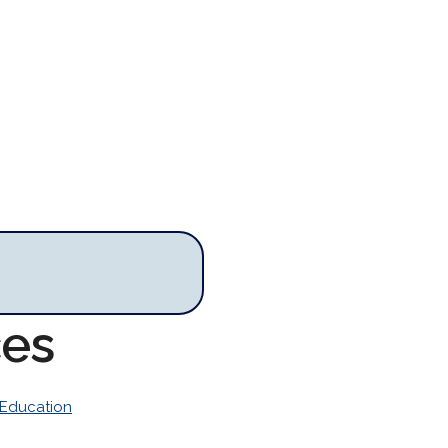
ces
Education