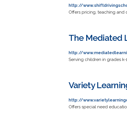
http://www.shiftdrivingsc
Offers pricing, teaching and d
The Mediated 
http://www.mediatedlearn
Serving children in grades k-
Variety Learni
http://www.varietylearning
Offers special need educatio