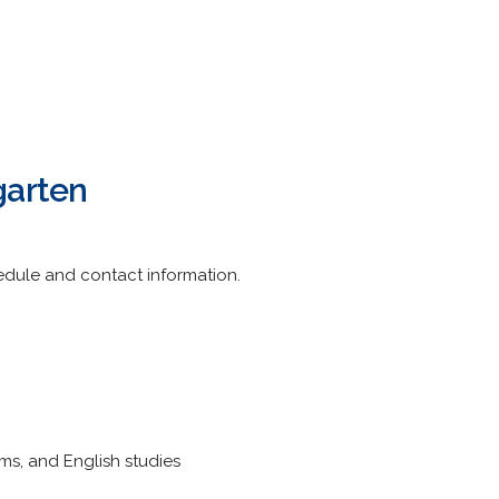
garten
edule and contact information.
ams, and English studies