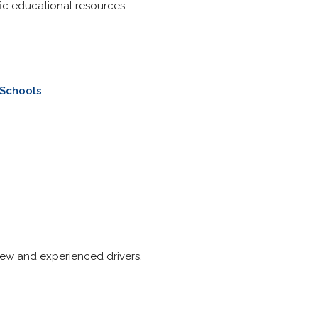
fic educational resources.
 Schools
 new and experienced drivers.