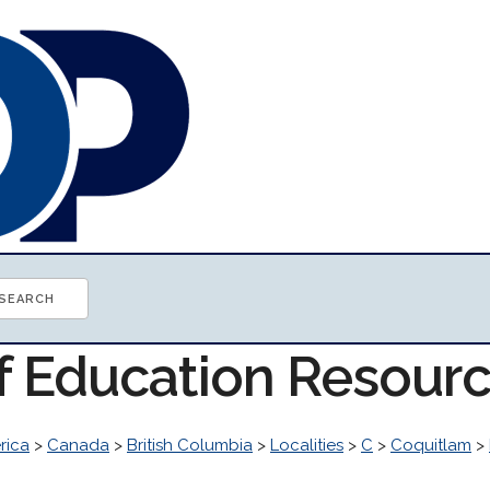
of Education Resour
rica
>
Canada
>
British Columbia
>
Localities
>
C
>
Coquitlam
>