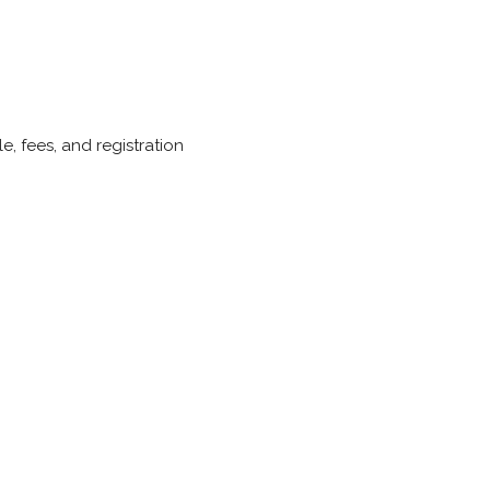
, fees, and registration