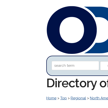
Directory 
Home
>
Top
>
Regional
>
North Ame