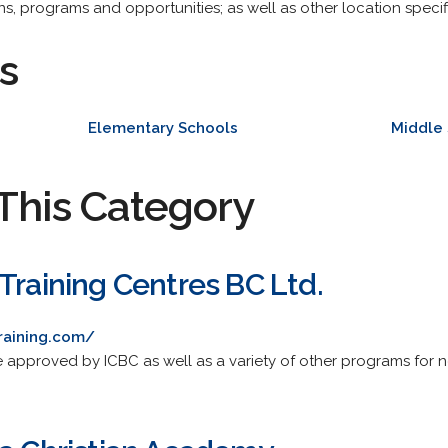
ons, programs and opportunities; as well as other location speci
s
Elementary Schools
Middle
This Category
Training Centres BC Ltd.
raining.com/
rse approved by ICBC as well as a variety of other programs for