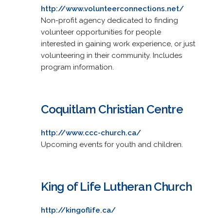
http://www.volunteerconnections.net/
Non-profit agency dedicated to finding
volunteer opportunities for people
interested in gaining work experience, or just
volunteering in their community. Includes
program information.
Coquitlam Christian Centre
http://www.ccc-church.ca/
Upcoming events for youth and children.
King of Life Lutheran Church
http://kingoflife.ca/