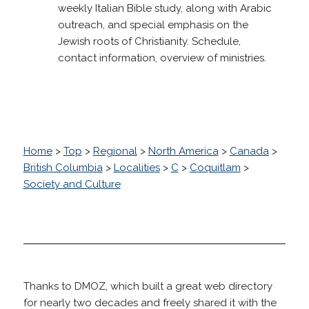
weekly Italian Bible study, along with Arabic
outreach, and special emphasis on the
Jewish roots of Christianity. Schedule,
contact information, overview of ministries.
Home
>
Top
>
Regional
>
North America
>
Canada
>
British Columbia
>
Localities
>
C
>
Coquitlam
>
Society and Culture
Thanks to DMOZ, which built a great web directory
for nearly two decades and freely shared it with the