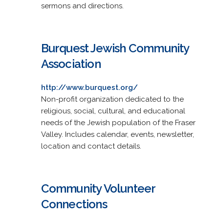
sermons and directions.
Burquest Jewish Community
Association
http://www.burquest.org/
Non-profit organization dedicated to the
religious, social, cultural, and educational
needs of the Jewish population of the Fraser
Valley. Includes calendar, events, newsletter,
location and contact details.
Community Volunteer
Connections