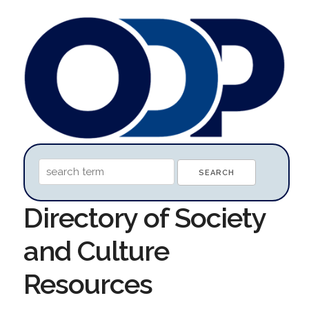
Directory of Society
and Culture
Resources