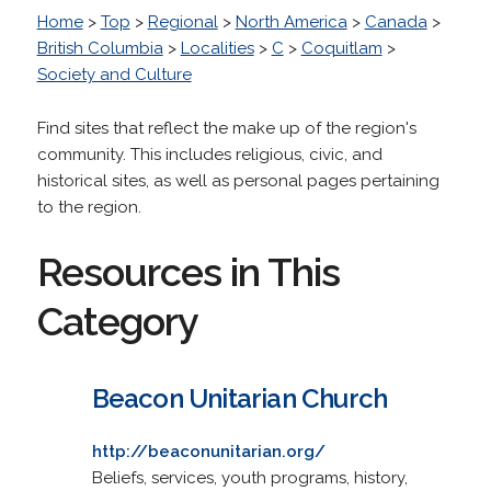
Home
>
Top
>
Regional
>
North America
>
Canada
>
British Columbia
>
Localities
>
C
>
Coquitlam
>
Society and Culture
Find sites that reflect the make up of the region's
community. This includes religious, civic, and
historical sites, as well as personal pages pertaining
to the region.
Resources in This
Category
Beacon Unitarian Church
http://beaconunitarian.org/
Beliefs, services, youth programs, history,