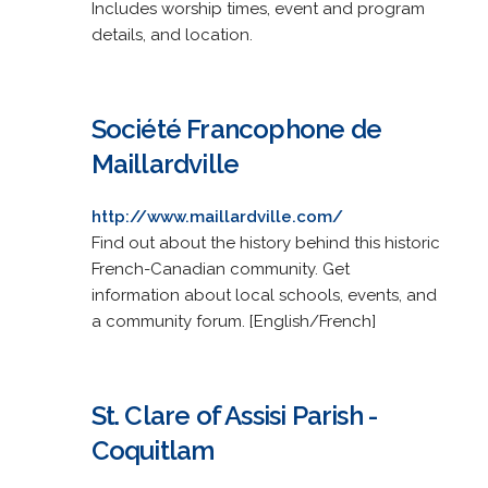
Includes worship times, event and program
details, and location.
Société Francophone de
Maillardville
http://www.maillardville.com/
Find out about the history behind this historic
French-Canadian community. Get
information about local schools, events, and
a community forum. [English/French]
St. Clare of Assisi Parish -
Coquitlam