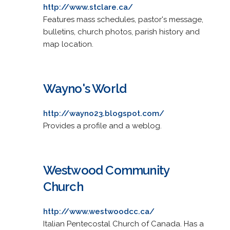
http://www.stclare.ca/
Features mass schedules, pastor's message,
bulletins, church photos, parish history and
map location.
Wayno's World
http://wayno23.blogspot.com/
Provides a profile and a weblog.
Westwood Community
Church
http://www.westwoodcc.ca/
Italian Pentecostal Church of Canada. Has a