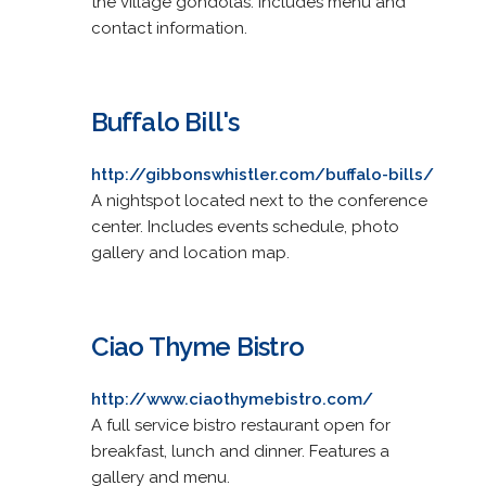
the village gondolas. Includes menu and
contact information.
Buffalo Bill's
http://gibbonswhistler.com/buffalo-bills/
A nightspot located next to the conference
center. Includes events schedule, photo
gallery and location map.
Ciao Thyme Bistro
http://www.ciaothymebistro.com/
A full service bistro restaurant open for
breakfast, lunch and dinner. Features a
gallery and menu.