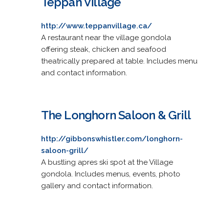
Teppan Village
http://www.teppanvillage.ca/
A restaurant near the village gondola
offering steak, chicken and seafood
theatrically prepared at table. Includes menu
and contact information.
The Longhorn Saloon & Grill
http://gibbonswhistler.com/longhorn-
saloon-grill/
A bustling apres ski spot at the Village
gondola. Includes menus, events, photo
gallery and contact information.