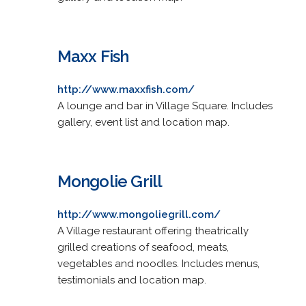
Maxx Fish
http://www.maxxfish.com/
A lounge and bar in Village Square. Includes
gallery, event list and location map.
Mongolie Grill
http://www.mongoliegrill.com/
A Village restaurant offering theatrically
grilled creations of seafood, meats,
vegetables and noodles. Includes menus,
testimonials and location map.