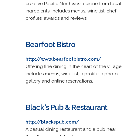
creative Pacific Northwest cuisine from local
ingredients. Includes menus, wine list, chef
profiles, awards and reviews.
Bearfoot Bistro
http://www.bearfootbistro.com/
Offering fine dining in the heart of the village.
Includes menus, wine list, a profile, a photo
gallery and online reservations.
Black's Pub & Restaurant
http://blackspub.com/
A casual dining restaurant and a pub near