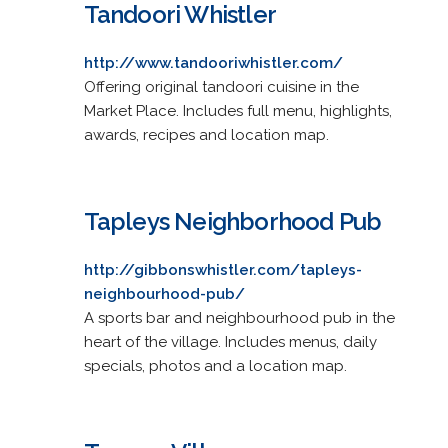
Tandoori Whistler
http://www.tandooriwhistler.com/
Offering original tandoori cuisine in the
Market Place. Includes full menu, highlights,
awards, recipes and location map.
Tapleys Neighborhood Pub
http://gibbonswhistler.com/tapleys-
neighbourhood-pub/
A sports bar and neighbourhood pub in the
heart of the village. Includes menus, daily
specials, photos and a location map.