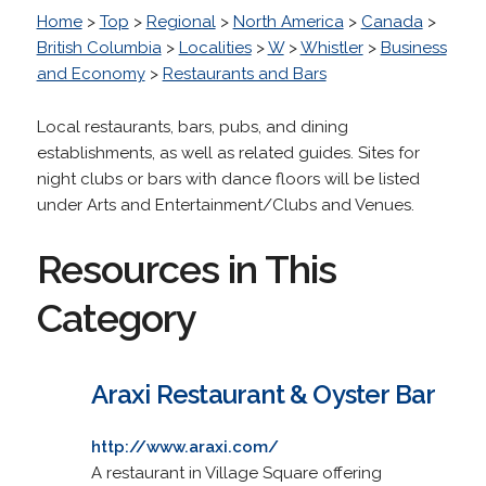
Home
>
Top
>
Regional
>
North America
>
Canada
>
British Columbia
>
Localities
>
W
>
Whistler
>
Business
and Economy
>
Restaurants and Bars
Local restaurants, bars, pubs, and dining
establishments, as well as related guides. Sites for
night clubs or bars with dance floors will be listed
under Arts and Entertainment/Clubs and Venues.
Resources in This
Category
Araxi Restaurant & Oyster Bar
http://www.araxi.com/
A restaurant in Village Square offering