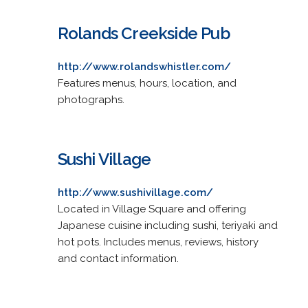
Rolands Creekside Pub
http://www.rolandswhistler.com/
Features menus, hours, location, and
photographs.
Sushi Village
http://www.sushivillage.com/
Located in Village Square and offering
Japanese cuisine including sushi, teriyaki and
hot pots. Includes menus, reviews, history
and contact information.