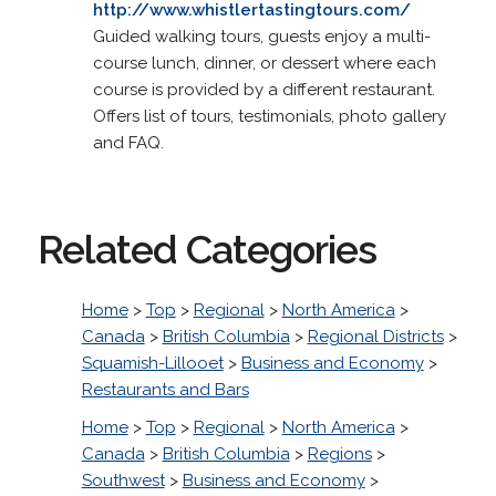
http://www.whistlertastingtours.com/
Guided walking tours, guests enjoy a multi-
course lunch, dinner, or dessert where each
course is provided by a different restaurant.
Offers list of tours, testimonials, photo gallery
and FAQ.
Related Categories
Home
>
Top
>
Regional
>
North America
>
Canada
>
British Columbia
>
Regional Districts
>
Squamish-Lillooet
>
Business and Economy
>
Restaurants and Bars
Home
>
Top
>
Regional
>
North America
>
Canada
>
British Columbia
>
Regions
>
Southwest
>
Business and Economy
>