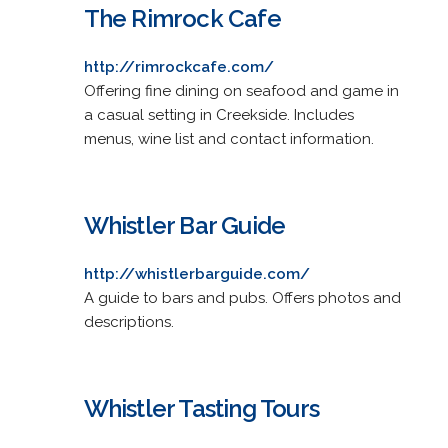
The Rimrock Cafe
http://rimrockcafe.com/
Offering fine dining on seafood and game in
a casual setting in Creekside. Includes
menus, wine list and contact information.
Whistler Bar Guide
http://whistlerbarguide.com/
A guide to bars and pubs. Offers photos and
descriptions.
Whistler Tasting Tours