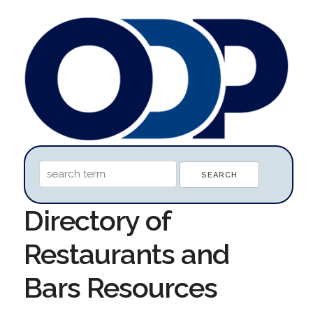
Directory of
Restaurants and
Bars Resources