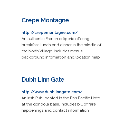
Crepe Montagne
http://crepemontagne.com/
An authentic French crêperie offering
breakfast, lunch and dinner in the middle of
the North Village. Includes menus,
background information and location map.
Dubh Linn Gate
http://www.dubhlinngate.com/
An Irish Pub located in the Pan Pacific Hotel
at the gondola base. Includes bill of fare,
happenings and contact information.