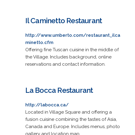
Il Caminetto Restaurant
http://www.umberto.com/restaurant_ilca
minetto.cfm
Offering fine Tuscan cuisine in the middle of
the Village. Includes background, online
reservations and contact information.
La Bocca Restaurant
http://labocca.ca/
Located in Village Square and offering a
fusion cuisine combining the tastes of Asia,
Canada and Europe. Includes menus, photo
gallery and location map.