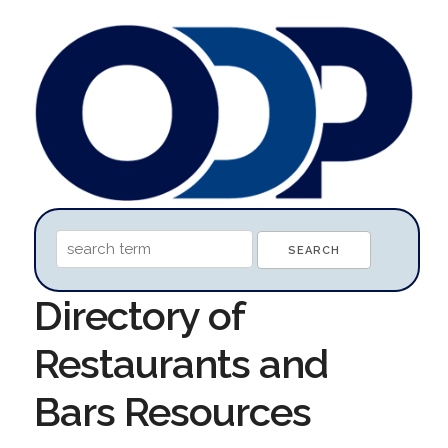
Directory of
Restaurants and
Bars Resources