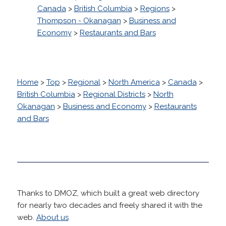
Canada
>
British Columbia
>
Regions
>
Thompson - Okanagan
>
Business and
Economy
>
Restaurants and Bars
Home
>
Top
>
Regional
>
North America
>
Canada
>
British Columbia
>
Regional Districts
>
North
Okanagan
>
Business and Economy
>
Restaurants
and Bars
Thanks to DMOZ, which built a great web directory
for nearly two decades and freely shared it with the
web.
About us