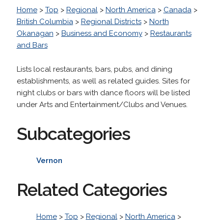
Home
>
Top
>
Regional
>
North America
>
Canada
>
British Columbia
>
Regional Districts
>
North
Okanagan
>
Business and Economy
>
Restaurants
and Bars
Lists local restaurants, bars, pubs, and dining
establishments, as well as related guides. Sites for
night clubs or bars with dance floors will be listed
under Arts and Entertainment/Clubs and Venues.
Subcategories
Vernon
Related Categories
Home
>
Top
>
Regional
>
North America
>