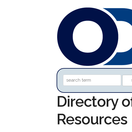
Directory o
Resources