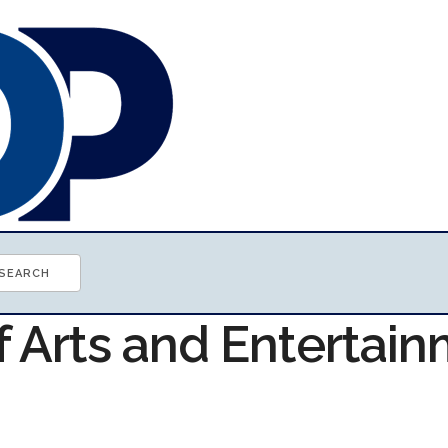
f Arts and Entertai