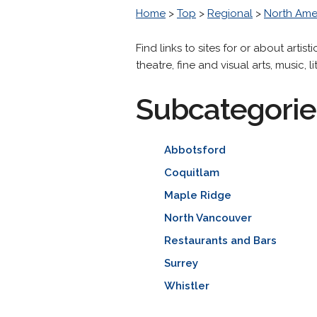
Home
>
Top
>
Regional
>
North Ame
Find links to sites for or about artis
theatre, fine and visual arts, music, l
Subcategorie
Abbotsford
Coquitlam
Maple Ridge
North Vancouver
Restaurants and Bars
Surrey
Whistler