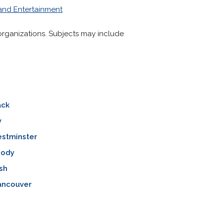
 and Entertainment
nd organizations. Subjects may include
ack
y
stminster
oody
sh
ancouver