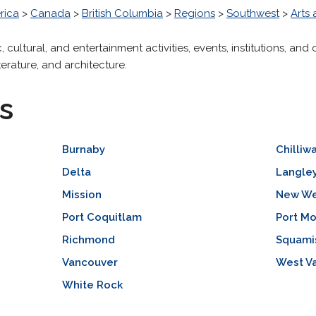
rica
>
Canada
>
British Columbia
>
Regions
>
Southwest
>
Arts
tic, cultural, and entertainment activities, events, institutions, a
iterature, and architecture.
s
Burnaby
Chilliw
Delta
Langle
Mission
New We
Port Coquitlam
Port M
Richmond
Squami
Vancouver
West V
White Rock