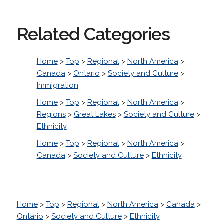
Related Categories
Home
>
Top
>
Regional
>
North America
>
Canada
>
Ontario
>
Society and Culture
>
Immigration
Home
>
Top
>
Regional
>
North America
>
Regions
>
Great Lakes
>
Society and Culture
>
Ethnicity
Home
>
Top
>
Regional
>
North America
>
Canada
>
Society and Culture
>
Ethnicity
Home
>
Top
>
Regional
>
North America
>
Canada
>
Ontario
>
Society and Culture
>
Ethnicity