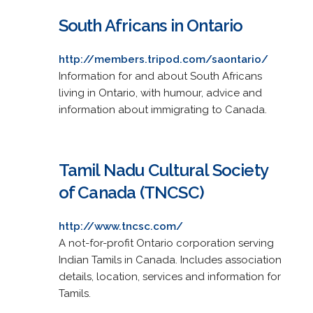
South Africans in Ontario
http://members.tripod.com/saontario/
Information for and about South Africans
living in Ontario, with humour, advice and
information about immigrating to Canada.
Tamil Nadu Cultural Society
of Canada (TNCSC)
http://www.tncsc.com/
A not-for-profit Ontario corporation serving
Indian Tamils in Canada. Includes association
details, location, services and information for
Tamils.