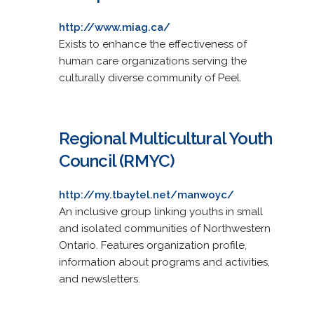
http://www.miag.ca/
Exists to enhance the effectiveness of
human care organizations serving the
culturally diverse community of Peel.
Regional Multicultural Youth
Council (RMYC)
http://my.tbaytel.net/manwoyc/
An inclusive group linking youths in small
and isolated communities of Northwestern
Ontario. Features organization profile,
information about programs and activities,
and newsletters.