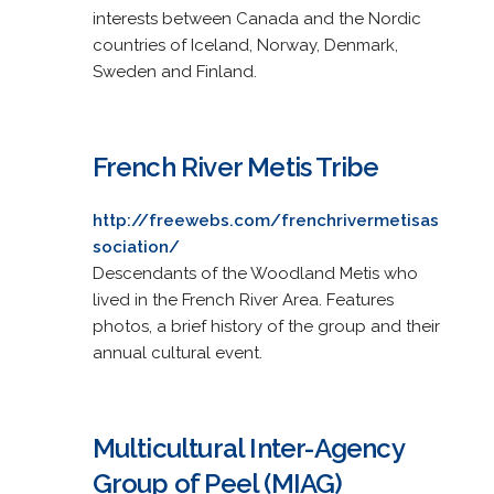
interests between Canada and the Nordic
countries of Iceland, Norway, Denmark,
Sweden and Finland.
French River Metis Tribe
http://freewebs.com/frenchrivermetisas
sociation/
Descendants of the Woodland Metis who
lived in the French River Area. Features
photos, a brief history of the group and their
annual cultural event.
Multicultural Inter-Agency
Group of Peel (MIAG)