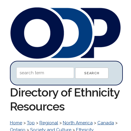
Directory of Ethnicity
Resources
Home
>
Top
>
Regional
>
North America
>
Canada
>
Ontario
>
Society and Culture
>
Ethnicity