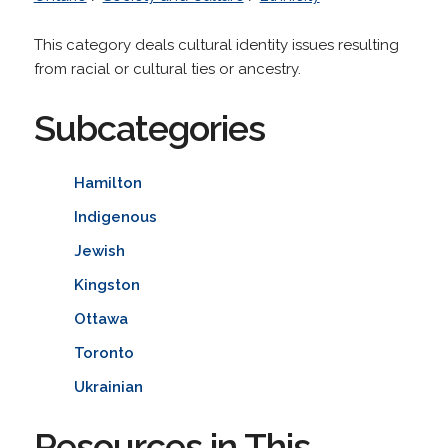
This category deals cultural identity issues resulting
from racial or cultural ties or ancestry.
Subcategories
Hamilton
Indigenous
Jewish
Kingston
Ottawa
Toronto
Ukrainian
Resources in This