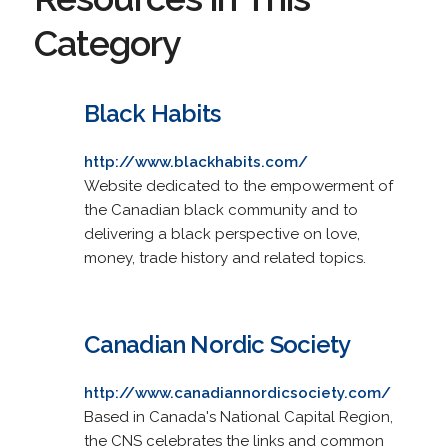
Category
Black Habits
http://www.blackhabits.com/
Website dedicated to the empowerment of
the Canadian black community and to
delivering a black perspective on love,
money, trade history and related topics.
Canadian Nordic Society
http://www.canadiannordicsociety.com/
Based in Canada's National Capital Region,
the CNS celebrates the links and common