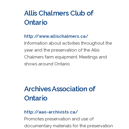
Allis Chalmers Club of
Ontario
http://www.allischalmers.ca/
Information about activities throughout the
year and the preservation of the Allis
Chalmers farm equipment. Meetings and
shows around Ontario.
Archives Association of
Ontario
http://aao-archivists.ca/
Promotes preservation and use of
documentary materials for the preservation