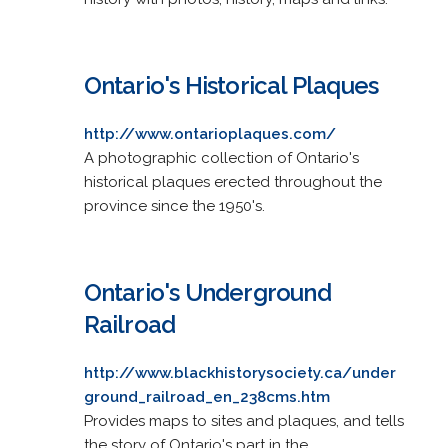
Ontario's Historical Plaques
http://www.ontarioplaques.com/
A photographic collection of Ontario's
historical plaques erected throughout the
province since the 1950's.
Ontario's Underground
Railroad
http://www.blackhistorysociety.ca/under
ground_railroad_en_238cms.htm
Provides maps to sites and plaques, and tells
the story of Ontario's part in the