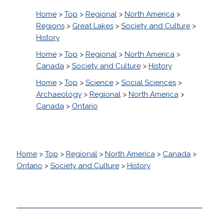
Home
>
Top
>
Regional
>
North America
>
Regions
>
Great Lakes
>
Society and Culture
>
History
Home
>
Top
>
Regional
>
North America
>
Canada
>
Society and Culture
>
History
Home
>
Top
>
Science
>
Social Sciences
>
Archaeology
>
Regional
>
North America
>
Canada
>
Ontario
Home
>
Top
>
Regional
>
North America
>
Canada
>
Ontario
>
Society and Culture
>
History