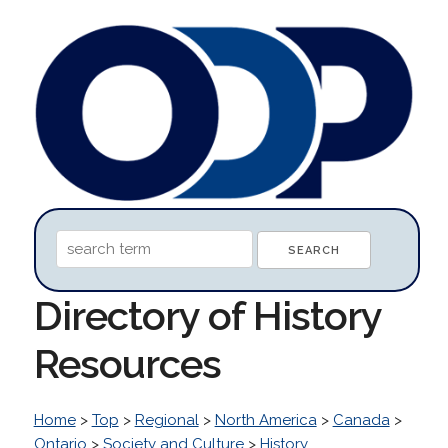
Directory of History
Resources
Home
>
Top
>
Regional
>
North America
>
Canada
>
Ontario
>
Society and Culture
>
History