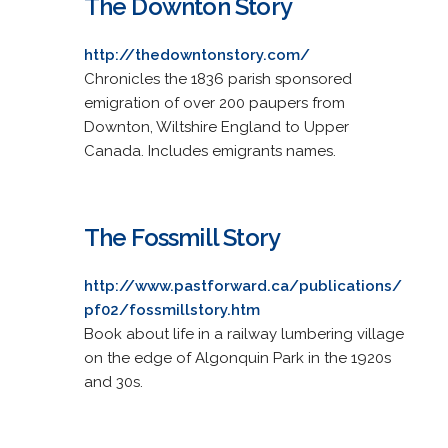
The Downton Story
http://thedowntonstory.com/
Chronicles the 1836 parish sponsored
emigration of over 200 paupers from
Downton, Wiltshire England to Upper
Canada. Includes emigrants names.
The Fossmill Story
http://www.pastforward.ca/publications/
pf02/fossmillstory.htm
Book about life in a railway lumbering village
on the edge of Algonquin Park in the 1920s
and 30s.