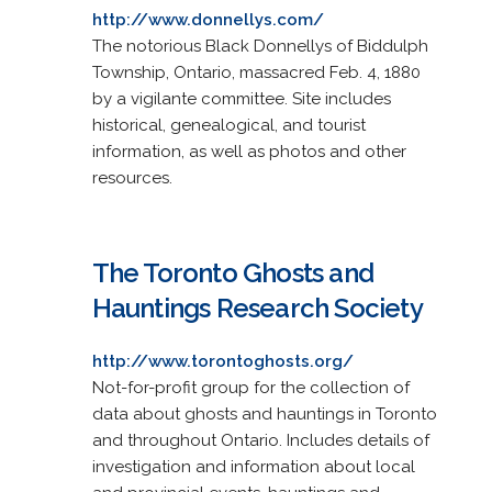
http://www.donnellys.com/
The notorious Black Donnellys of Biddulph
Township, Ontario, massacred Feb. 4, 1880
by a vigilante committee. Site includes
historical, genealogical, and tourist
information, as well as photos and other
resources.
The Toronto Ghosts and
Hauntings Research Society
http://www.torontoghosts.org/
Not-for-profit group for the collection of
data about ghosts and hauntings in Toronto
and throughout Ontario. Includes details of
investigation and information about local