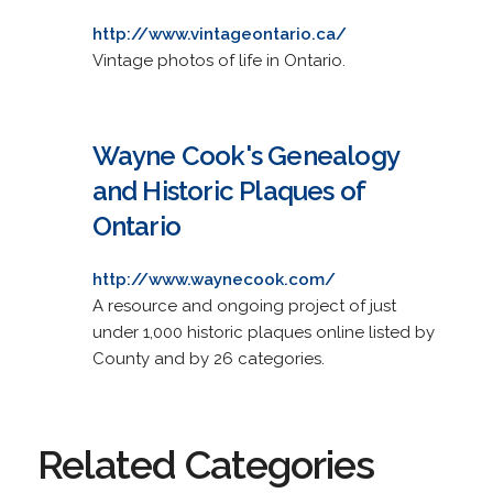
http://www.vintageontario.ca/
Vintage photos of life in Ontario.
Wayne Cook's Genealogy
and Historic Plaques of
Ontario
http://www.waynecook.com/
A resource and ongoing project of just
under 1,000 historic plaques online listed by
County and by 26 categories.
Related Categories