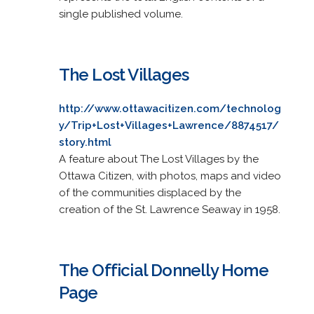
single published volume.
The Lost Villages
http://www.ottawacitizen.com/technolog
y/Trip+Lost+Villages+Lawrence/8874517/
story.html
A feature about The Lost Villages by the
Ottawa Citizen, with photos, maps and video
of the communities displaced by the
creation of the St. Lawrence Seaway in 1958.
The Official Donnelly Home
Page