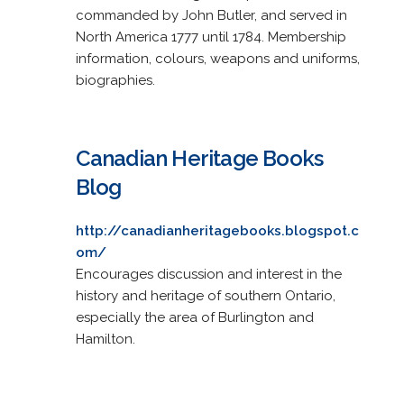
commanded by John Butler, and served in
North America 1777 until 1784. Membership
information, colours, weapons and uniforms,
biographies.
Canadian Heritage Books
Blog
http://canadianheritagebooks.blogspot.c
om/
Encourages discussion and interest in the
history and heritage of southern Ontario,
especially the area of Burlington and
Hamilton.