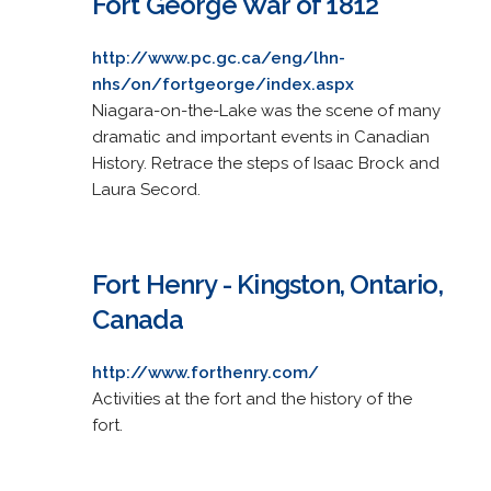
Fort George War of 1812
http://www.pc.gc.ca/eng/lhn-
nhs/on/fortgeorge/index.aspx
Niagara-on-the-Lake was the scene of many
dramatic and important events in Canadian
History. Retrace the steps of Isaac Brock and
Laura Secord.
Fort Henry - Kingston, Ontario,
Canada
http://www.forthenry.com/
Activities at the fort and the history of the
fort.