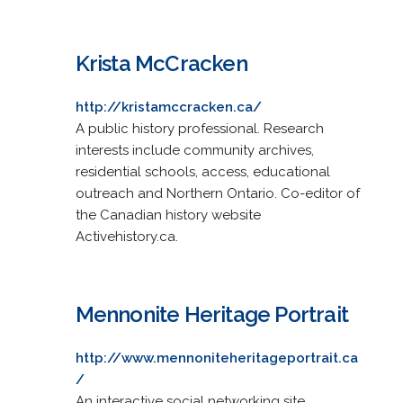
Krista McCracken
http://kristamccracken.ca/
A public history professional. Research
interests include community archives,
residential schools, access, educational
outreach and Northern Ontario. Co-editor of
the Canadian history website
Activehistory.ca.
Mennonite Heritage Portrait
http://www.mennoniteheritageportrait.ca
/
An interactive social networking site