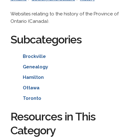
Websites relating to the history of the Province of
Ontario (Canada).
Subcategories
Brockville
Genealogy
Hamilton
Ottawa
Toronto
Resources in This
Category