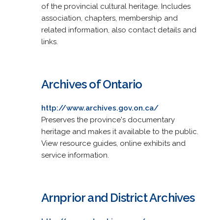
of the provincial cultural heritage. Includes
association, chapters, membership and
related information, also contact details and
links.
Archives of Ontario
http://www.archives.gov.on.ca/
Preserves the province's documentary
heritage and makes it available to the public.
View resource guides, online exhibits and
service information.
Arnprior and District Archives