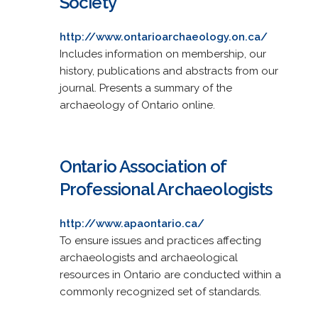
Society
http://www.ontarioarchaeology.on.ca/
Includes information on membership, our
history, publications and abstracts from our
journal. Presents a summary of the
archaeology of Ontario online.
Ontario Association of
Professional Archaeologists
http://www.apaontario.ca/
To ensure issues and practices affecting
archaeologists and archaeological
resources in Ontario are conducted within a
commonly recognized set of standards.