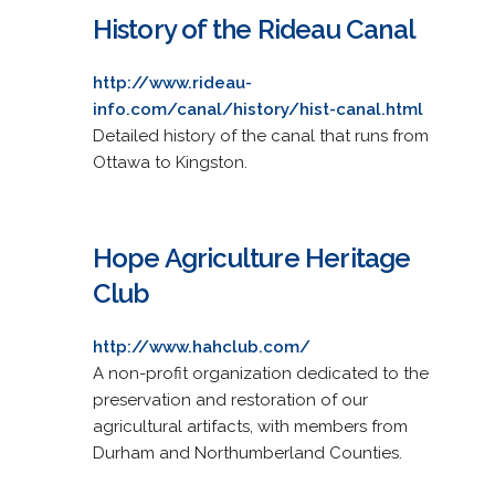
History of the Rideau Canal
http://www.rideau-
info.com/canal/history/hist-canal.html
Detailed history of the canal that runs from
Ottawa to Kingston.
Hope Agriculture Heritage
Club
http://www.hahclub.com/
A non-profit organization dedicated to the
preservation and restoration of our
agricultural artifacts, with members from
Durham and Northumberland Counties.