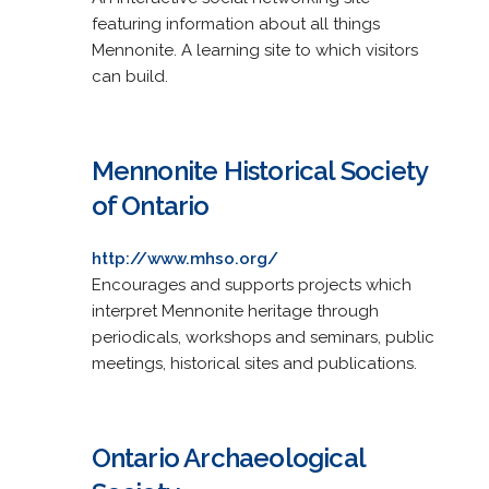
featuring information about all things
Mennonite. A learning site to which visitors
can build.
Mennonite Historical Society
of Ontario
http://www.mhso.org/
Encourages and supports projects which
interpret Mennonite heritage through
periodicals, workshops and seminars, public
meetings, historical sites and publications.
Ontario Archaeological