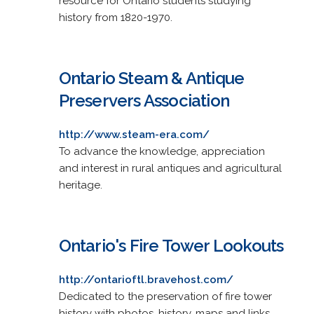
resource for Ontario students studying
history from 1820-1970.
Ontario Steam & Antique
Preservers Association
http://www.steam-era.com/
To advance the knowledge, appreciation
and interest in rural antiques and agricultural
heritage.
Ontario's Fire Tower Lookouts
http://ontarioftl.bravehost.com/
Dedicated to the preservation of fire tower
history with photos, history, maps and links.