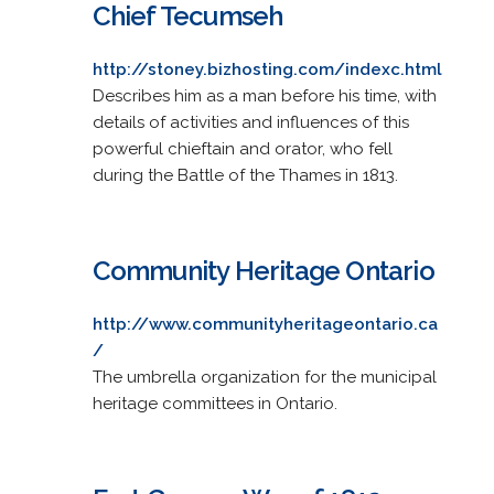
Chief Tecumseh
http://stoney.bizhosting.com/indexc.html
Describes him as a man before his time, with
details of activities and influences of this
powerful chieftain and orator, who fell
during the Battle of the Thames in 1813.
Community Heritage Ontario
http://www.communityheritageontario.ca
/
The umbrella organization for the municipal
heritage committees in Ontario.