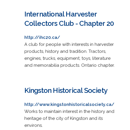
International Harvester
Collectors Club - Chapter 20
http://ihc20.ca/
A club for people with interests in harvester
products, history and tradition. Tractors,
engines, trucks, equipment, toys, literature
and memorabilia products. Ontario chapter.
Kingston Historical Society
http://www.kingstonhistoricalsociety.ca/
Works to maintain interest in the history and
heritage of the city of Kingston and its
environs.