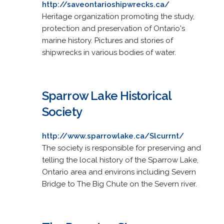
http://saveontarioshipwrecks.ca/
Heritage organization promoting the study,
protection and preservation of Ontario's
marine history. Pictures and stories of
shipwrecks in various bodies of water.
Sparrow Lake Historical
Society
http://www.sparrowlake.ca/Slcurrnt/
The society is responsible for preserving and
telling the local history of the Sparrow Lake,
Ontario area and environs including Severn
Bridge to The Big Chute on the Severn river.