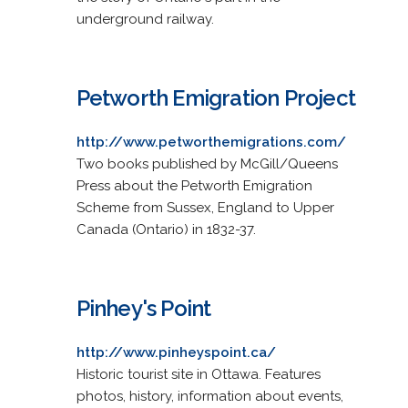
underground railway.
Petworth Emigration Project
http://www.petworthemigrations.com/
Two books published by McGill/Queens
Press about the Petworth Emigration
Scheme from Sussex, England to Upper
Canada (Ontario) in 1832-37.
Pinhey's Point
http://www.pinheyspoint.ca/
Historic tourist site in Ottawa. Features
photos, history, information about events,