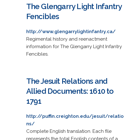
The Glengarry Light Infantry
Fencibles
http://www.glengarrylightinfantry.ca/
Regimental history and reenactment
information for The Glengarry Light Infantry
Fencibles.
The Jesuit Relations and
Allied Documents: 1610 to
1791
http://puffin.creighton.edu/jesuit/relatio
ns/
Complete English translation. Each file
represents the total English contents of a