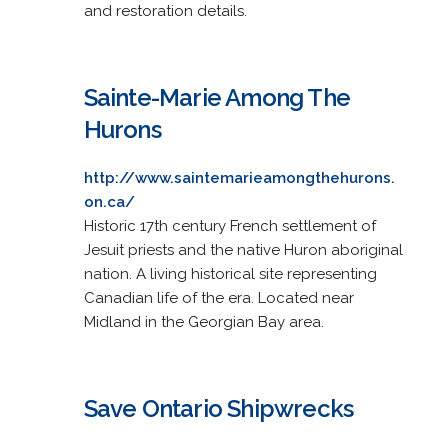
and restoration details.
Sainte-Marie Among The
Hurons
http://www.saintemarieamongthehurons.
on.ca/
Historic 17th century French settlement of
Jesuit priests and the native Huron aboriginal
nation. A living historical site representing
Canadian life of the era. Located near
Midland in the Georgian Bay area.
Save Ontario Shipwrecks