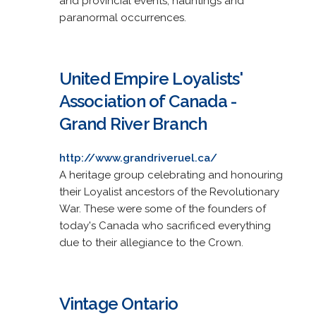
and provincial events, hauntings and
paranormal occurrences.
United Empire Loyalists'
Association of Canada -
Grand River Branch
http://www.grandriveruel.ca/
A heritage group celebrating and honouring
their Loyalist ancestors of the Revolutionary
War. These were some of the founders of
today's Canada who sacrificed everything
due to their allegiance to the Crown.
Vintage Ontario