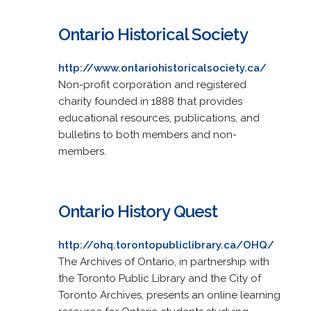
Ontario Historical Society
http://www.ontariohistoricalsociety.ca/
Non-profit corporation and registered
charity founded in 1888 that provides
educational resources, publications, and
bulletins to both members and non-
members.
Ontario History Quest
http://ohq.torontopubliclibrary.ca/OHQ/
The Archives of Ontario, in partnership with
the Toronto Public Library and the City of
Toronto Archives, presents an online learning