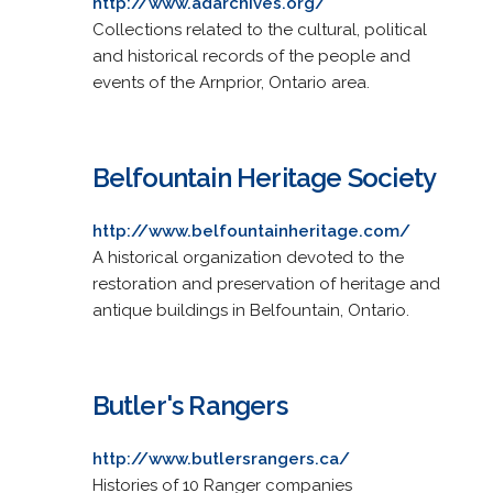
http://www.adarchives.org/
Collections related to the cultural, political
and historical records of the people and
events of the Arnprior, Ontario area.
Belfountain Heritage Society
http://www.belfountainheritage.com/
A historical organization devoted to the
restoration and preservation of heritage and
antique buildings in Belfountain, Ontario.
Butler's Rangers
http://www.butlersrangers.ca/
Histories of 10 Ranger companies