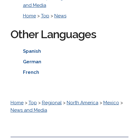
and Media
Home
>
Top
>
News
Other Languages
Spanish
German
French
Home
>
Top
>
Regional
>
North America
>
Mexico
>
News and Media