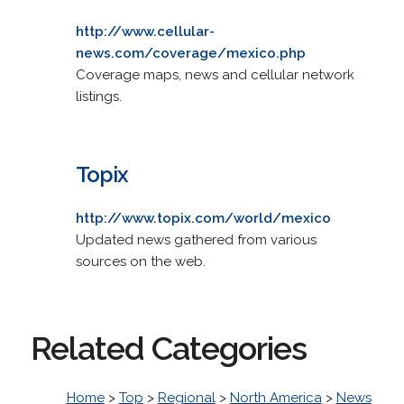
http://www.cellular-
news.com/coverage/mexico.php
Coverage maps, news and cellular network
listings.
Topix
http://www.topix.com/world/mexico
Updated news gathered from various
sources on the web.
Related Categories
Home
>
Top
>
Regional
>
North America
>
News