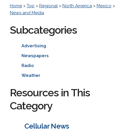
Home
>
Top
>
Regional
>
North America
>
Mexico
>
News and Media
Subcategories
Advertising
Newspapers
Radio
Weather
Resources in This
Category
Cellular News