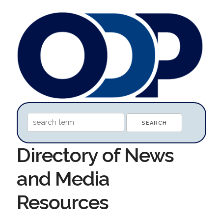
Directory of News
and Media
Resources