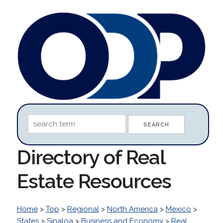
Directory of Real
Estate Resources
Home
>
Top
>
Regional
>
North America
>
Mexico
>
States
>
Sinaloa
>
Business and Economy
>
Real