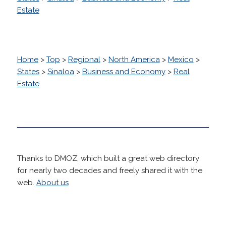
Estate
Home
>
Top
>
Regional
>
North America
>
Mexico
>
States
>
Sinaloa
>
Business and Economy
>
Real
Estate
Thanks to DMOZ, which built a great web directory
for nearly two decades and freely shared it with the
web.
About us