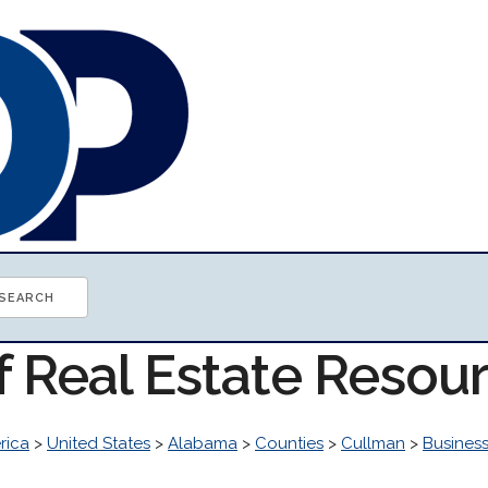
f Real Estate Resou
rica
>
United States
>
Alabama
>
Counties
>
Cullman
>
Busines