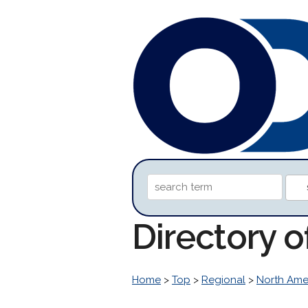
Directory o
Home
>
Top
>
Regional
>
North Ame