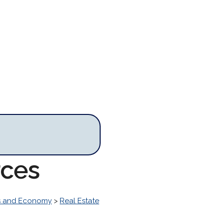
rces
s and Economy
>
Real Estate