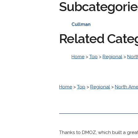
Subcategorie
Cullman
Related Cate
Home
>
Top
>
Regional
>
Nort
Home
>
Top
>
Regional
>
North Ame
Thanks to DMOZ, which built a great