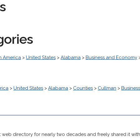
s
gories
h America
>
United States
>
Alabama
>
Business and Economy
rica
>
United States
>
Alabama
>
Counties
>
Cullman
>
Busines
 web directory for nearly two decades and freely shared it wit