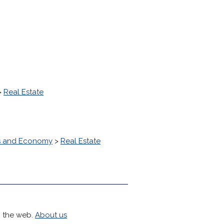
>
Real Estate
s and Economy
>
Real Estate
h the web.
About us