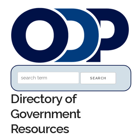
Directory of
Government
Resources