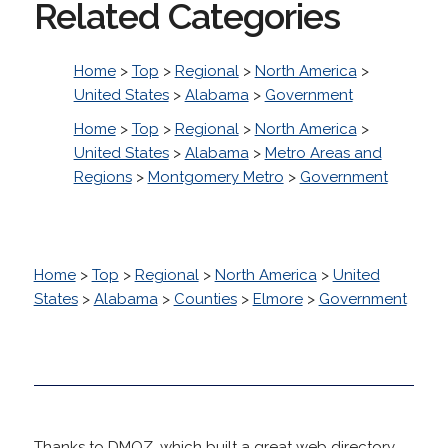
Related Categories
Home
>
Top
>
Regional
>
North America
>
United States
>
Alabama
>
Government
Home
>
Top
>
Regional
>
North America
>
United States
>
Alabama
>
Metro Areas and
Regions
>
Montgomery Metro
>
Government
Home
>
Top
>
Regional
>
North America
>
United
States
>
Alabama
>
Counties
>
Elmore
>
Government
Thanks to DMOZ, which built a great web directory