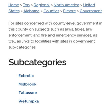
Home
>
Top
>
Regional
>
North America
>
United
States
>
Alabama
>
Counties
>
Elmore
>
Government
For sites concerned with county-level government in
this county on subjects such as laws, taxes, law
enforcement, and fire and emergency services, as
well as links to localities with sites in government
sub-categories.
Subcategories
Eclectic
Millbrook
Tallassee
Wetumpka