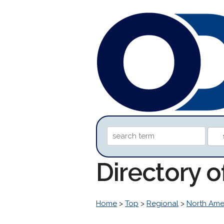
Directory 
Home
>
Top
>
Regional
>
North Ame