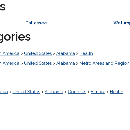
s
Tallassee
Wetum
gories
h America
>
United States
>
Alabama
>
Health
h America
>
United States
>
Alabama
>
Metro Areas and Region
rica
>
United States
>
Alabama
>
Counties
>
Elmore
>
Health