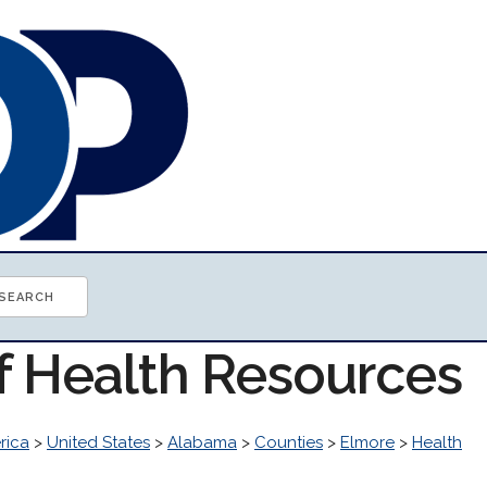
of Health Resources
rica
>
United States
>
Alabama
>
Counties
>
Elmore
>
Health