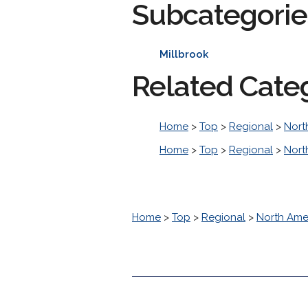
Subcategorie
Millbrook
Related Cate
Home
>
Top
>
Regional
>
Nort
Home
>
Top
>
Regional
>
Nort
Home
>
Top
>
Regional
>
North Ame