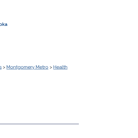
pka
s
>
Montgomery Metro
>
Health