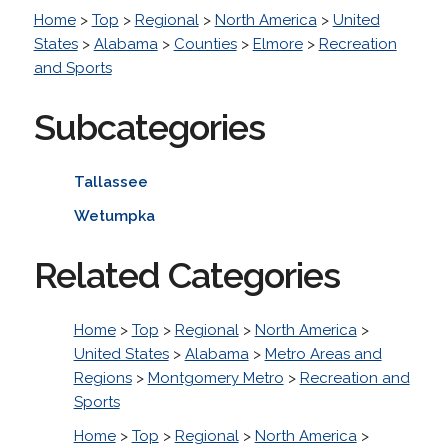
Home
>
Top
>
Regional
>
North America
>
United
States
>
Alabama
>
Counties
>
Elmore
>
Recreation
and Sports
Subcategories
Tallassee
Wetumpka
Related Categories
Home
>
Top
>
Regional
>
North America
>
United States
>
Alabama
>
Metro Areas and
Regions
>
Montgomery Metro
>
Recreation and
Sports
Home
>
Top
>
Regional
>
North America
>