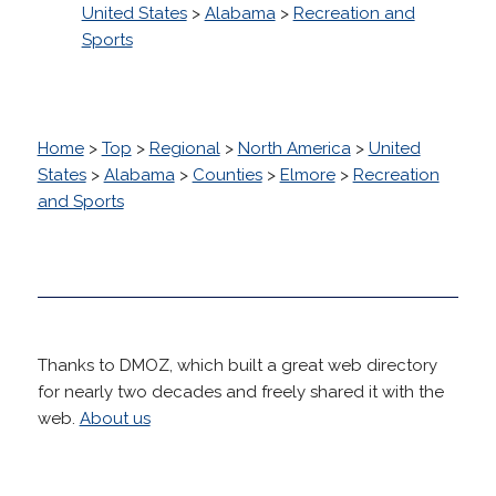
United States
>
Alabama
>
Recreation and
Sports
Home
>
Top
>
Regional
>
North America
>
United
States
>
Alabama
>
Counties
>
Elmore
>
Recreation
and Sports
Thanks to DMOZ, which built a great web directory
for nearly two decades and freely shared it with the
web.
About us