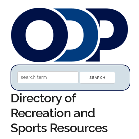
Directory of
Recreation and
Sports Resources