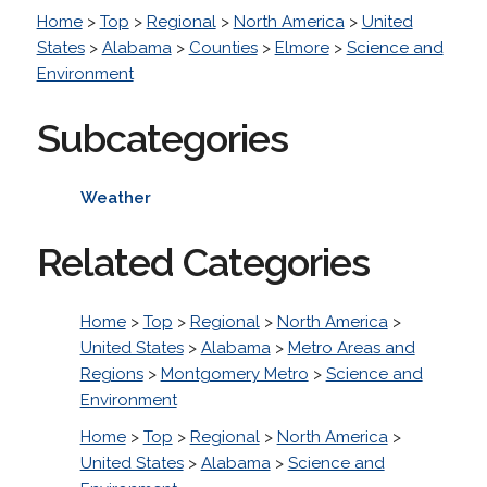
Home
>
Top
>
Regional
>
North America
>
United
States
>
Alabama
>
Counties
>
Elmore
>
Science and
Environment
Subcategories
Weather
Related Categories
Home
>
Top
>
Regional
>
North America
>
United States
>
Alabama
>
Metro Areas and
Regions
>
Montgomery Metro
>
Science and
Environment
Home
>
Top
>
Regional
>
North America
>
United States
>
Alabama
>
Science and