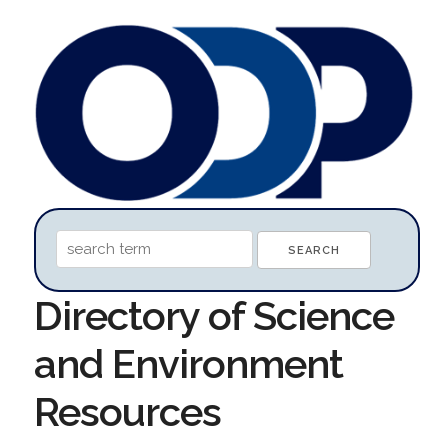
Directory of Science
and Environment
Resources