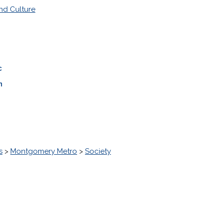
nd Culture
c
n
s
>
Montgomery Metro
>
Society