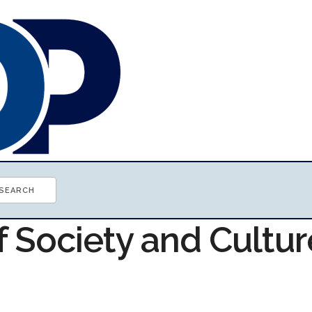
f Society and Cultur