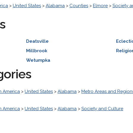
rica
>
United States
>
Alabama
>
Counties
>
Elmore
>
Society a
s
Deatsville
Eclecti
Millbrook
Religio
Wetumpka
gories
h America
>
United States
>
Alabama
>
Metro Areas and Region
h America
>
United States
>
Alabama
>
Society and Culture