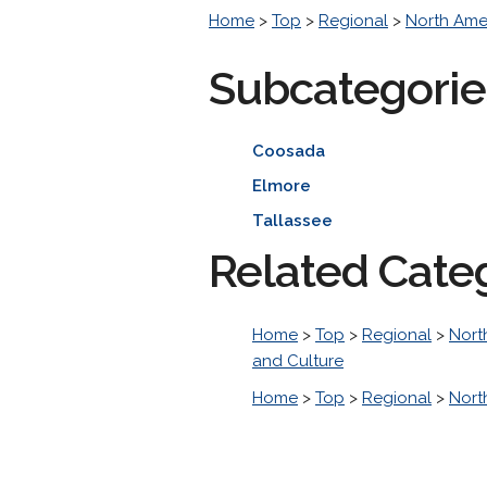
Home
>
Top
>
Regional
>
North Ame
Subcategorie
Coosada
Elmore
Tallassee
Related Cate
Home
>
Top
>
Regional
>
Nort
and Culture
Home
>
Top
>
Regional
>
Nort