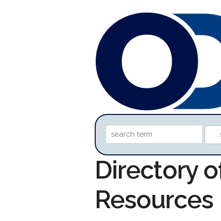
Directory o
Resources