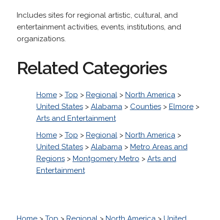
Includes sites for regional artistic, cultural, and
entertainment activities, events, institutions, and
organizations.
Related Categories
Home
>
Top
>
Regional
>
North America
>
United States
>
Alabama
>
Counties
>
Elmore
>
Arts and Entertainment
Home
>
Top
>
Regional
>
North America
>
United States
>
Alabama
>
Metro Areas and
Regions
>
Montgomery Metro
>
Arts and
Entertainment
Home
>
Top
>
Regional
>
North America
>
United