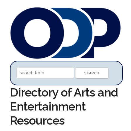
Directory of Arts and
Entertainment
Resources