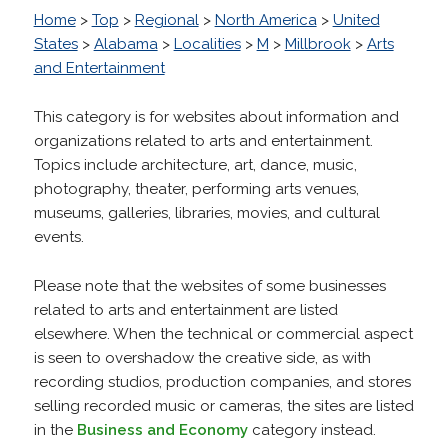
Home
>
Top
>
Regional
>
North America
>
United
States
>
Alabama
>
Localities
>
M
>
Millbrook
>
Arts
and Entertainment
This category is for websites about information and
organizations related to arts and entertainment.
Topics include architecture, art, dance, music,
photography, theater, performing arts venues,
museums, galleries, libraries, movies, and cultural
events.
Please note that the websites of some businesses
related to arts and entertainment are listed
elsewhere. When the technical or commercial aspect
is seen to overshadow the creative side, as with
recording studios, production companies, and stores
selling recorded music or cameras, the sites are listed
in the
Business and Economy
category instead.