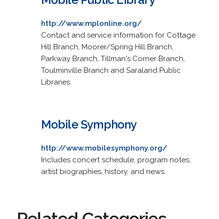
http://www.mplonline.org/
Contact and service information for Cottage
Hill Branch, Moorer/Spring Hill Branch,
Parkway Branch, Tillman's Corner Branch,
Toulminville Branch and Saraland Public
Libraries.
Mobile Symphony
http://www.mobilesymphony.org/
Includes concert schedule, program notes,
artist biographies, history, and news.
Related Categories