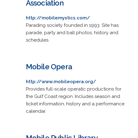
Association
http://mobilemystics.com/
Parading society founded in 1993. Site has
parade, party and ball photos, history and
schedules.
Mobile Opera
http://www.mobileopera.org/
Provides full-scale operatic productions for
the Gulf Coast region. Includes season and
ticket information, history and a performance
calendar.
Mobile Public Library