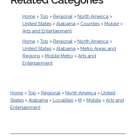
Home
>
Top
>
Regional
>
North America
>
United States
>
Alabama
>
Counties
>
Mobile
>
Arts and Entertainment
Home
>
Top
>
Regional
>
North America
>
United States
>
Alabama
>
Metro Areas and
Regions
>
Mobile Metro
>
Arts and
Entertainment
Home
>
Top
>
Regional
>
North America
>
United
States
>
Alabama
>
Localities
>
M
>
Mobile
>
Arts and
Entertainment