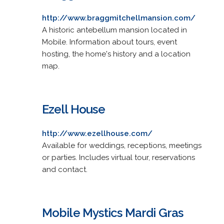
http://www.braggmitchellmansion.com/
A historic antebellum mansion located in
Mobile. Information about tours, event
hosting, the home's history and a location
map.
Ezell House
http://www.ezellhouse.com/
Available for weddings, receptions, meetings
or parties. Includes virtual tour, reservations
and contact.
Mobile Mystics Mardi Gras