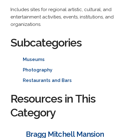
Includes sites for regional artistic, cultural, and
entertainment activities, events, institutions, and
organizations.
Subcategories
Museums
Photography
Restaurants and Bars
Resources in This
Category
Bragg Mitchell Mansion