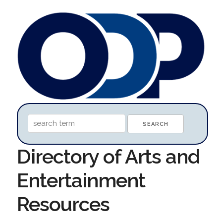
Directory of Arts and
Entertainment
Resources