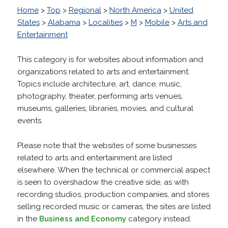
Home
>
Top
>
Regional
>
North America
>
United
States
>
Alabama
>
Localities
>
M
>
Mobile
>
Arts and
Entertainment
This category is for websites about information and
organizations related to arts and entertainment.
Topics include architecture, art, dance, music,
photography, theater, performing arts venues,
museums, galleries, libraries, movies, and cultural
events.
Please note that the websites of some businesses
related to arts and entertainment are listed
elsewhere. When the technical or commercial aspect
is seen to overshadow the creative side, as with
recording studios, production companies, and stores
selling recorded music or cameras, the sites are listed
in the
Business and Economy
category instead.