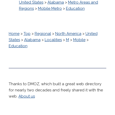
United States
>
Alabama
>
Metro Areas and
Regions
>
Mobile Metro
>
Education
Home
>
Top
>
Regional
>
North America
>
United
States
>
Alabama
>
Localities
>
M
>
Mobile
>
Education
Thanks to DMOZ, which built a great web directory
for nearly two decades and freely shared it with the
web.
About us