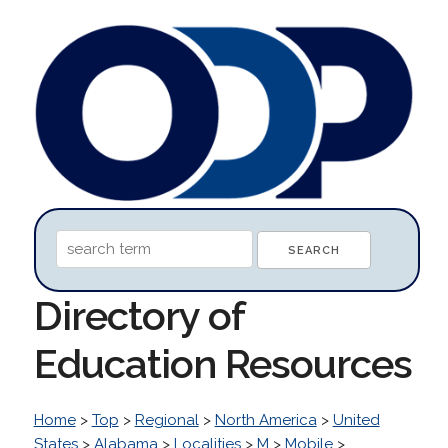
Directory of
Education Resources
Home
>
Top
>
Regional
>
North America
>
United
States
>
Alabama
>
Localities
>
M
>
Mobile
>