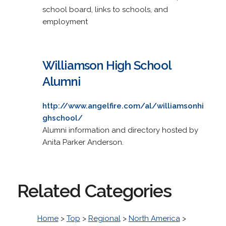
school board, links to schools, and
employment
Williamson High School
Alumni
http://www.angelfire.com/al/williamsonhi
ghschool/
Alumni information and directory hosted by
Anita Parker Anderson.
Related Categories
Home
>
Top
>
Regional
>
North America
>