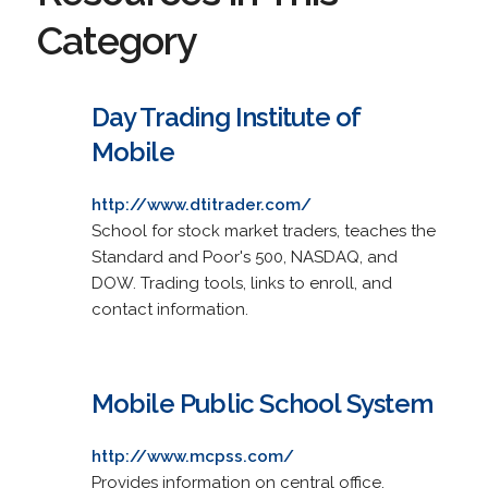
Category
Day Trading Institute of
Mobile
http://www.dtitrader.com/
School for stock market traders, teaches the
Standard and Poor's 500, NASDAQ, and
DOW. Trading tools, links to enroll, and
contact information.
Mobile Public School System
http://www.mcpss.com/
Provides information on central office,