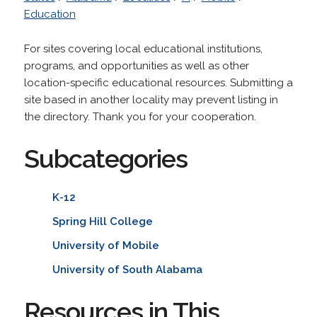
Education
For sites covering local educational institutions,
programs, and opportunities as well as other
location-specific educational resources. Submitting a
site based in another locality may prevent listing in
the directory. Thank you for your cooperation.
Subcategories
K-12
Spring Hill College
University of Mobile
University of South Alabama
Resources in This