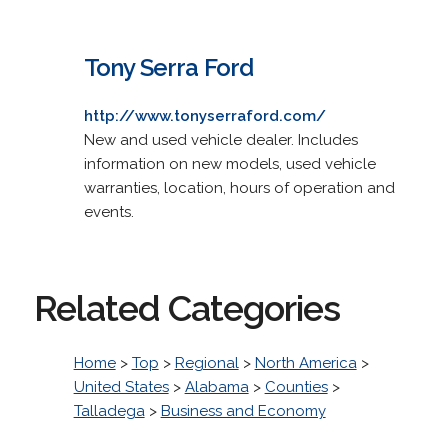
Tony Serra Ford
http://www.tonyserraford.com/
New and used vehicle dealer. Includes
information on new models, used vehicle
warranties, location, hours of operation and
events.
Related Categories
Home
>
Top
>
Regional
>
North America
>
United States
>
Alabama
>
Counties
>
Talladega
>
Business and Economy