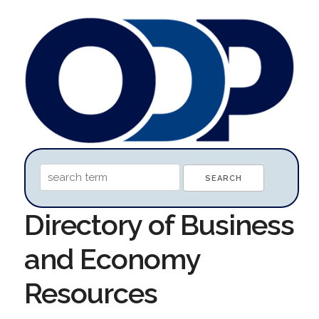
Directory of Business
and Economy
Resources