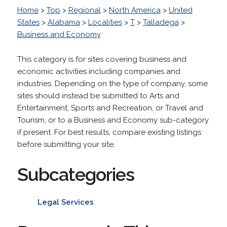
Home
>
Top
>
Regional
>
North America
>
United
States
>
Alabama
>
Localities
>
T
>
Talladega
>
Business and Economy
This category is for sites covering business and
economic activities including companies and
industries. Depending on the type of company, some
sites should instead be submitted to Arts and
Entertainment, Sports and Recreation, or Travel and
Tourism, or to a Business and Economy sub-category
if present. For best results, compare existing listings
before submitting your site.
Subcategories
Legal Services