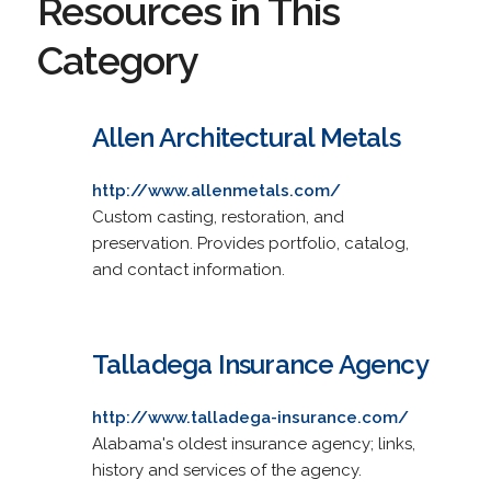
Resources in This
Category
Allen Architectural Metals
http://www.allenmetals.com/
Custom casting, restoration, and
preservation. Provides portfolio, catalog,
and contact information.
Talladega Insurance Agency
http://www.talladega-insurance.com/
Alabama's oldest insurance agency; links,
history and services of the agency.