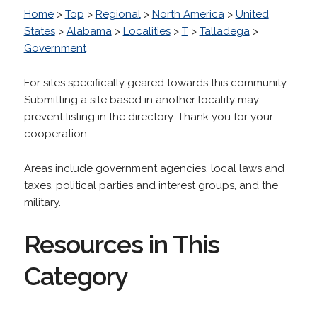
Home
>
Top
>
Regional
>
North America
>
United
States
>
Alabama
>
Localities
>
T
>
Talladega
>
Government
For sites specifically geared towards this community.
Submitting a site based in another locality may
prevent listing in the directory. Thank you for your
cooperation.
Areas include government agencies, local laws and
taxes, political parties and interest groups, and the
military.
Resources in This
Category