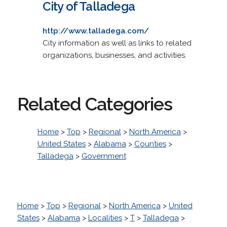
City of Talladega
http://www.talladega.com/
City information as well as links to related
organizations, businesses, and activities.
Related Categories
Home
>
Top
>
Regional
>
North America
>
United States
>
Alabama
>
Counties
>
Talladega
>
Government
Home
>
Top
>
Regional
>
North America
>
United
States
>
Alabama
>
Localities
>
T
>
Talladega
>