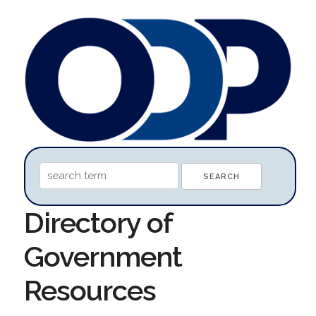
Directory of
Government
Resources