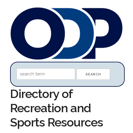
Directory of
Recreation and
Sports Resources