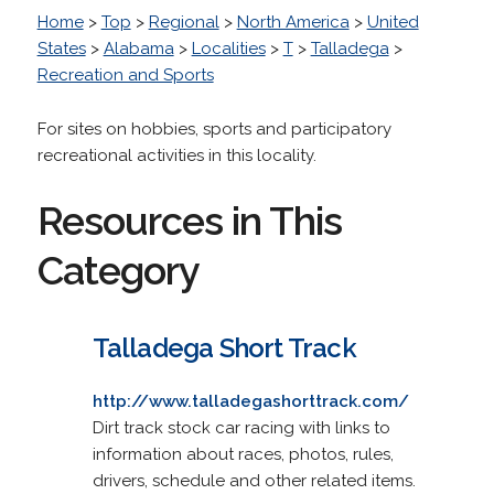
Home
>
Top
>
Regional
>
North America
>
United
States
>
Alabama
>
Localities
>
T
>
Talladega
>
Recreation and Sports
For sites on hobbies, sports and participatory
recreational activities in this locality.
Resources in This
Category
Talladega Short Track
http://www.talladegashorttrack.com/
Dirt track stock car racing with links to
information about races, photos, rules,
drivers, schedule and other related items.