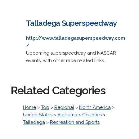
Talladega Superspeedway
http://www.talladegasuperspeedway.com
/
Upcoming superspeedway and NASCAR
events, with other race related links.
Related Categories
Home
>
Top
>
Regional
>
North America
>
United States
>
Alabama
>
Counties
>
Talladega
>
Recreation and Sports