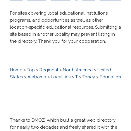
For sites covering local educational institutions,
programs, and opportunities as well as other
location-specific educational resources. Submitting a
site based in another locality may prevent listing in
the directory. Thank you for your cooperation.
Home
>
Top
>
Regional
>
North America
>
United
States
>
Alabama
>
Localities
>
T
>
Toney
>
Education
Thanks to DMOZ, which built a great web directory
for nearly two decades and freely shared it with the