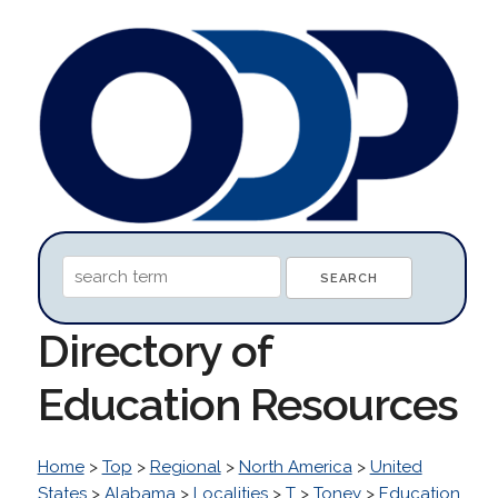
Directory of
Education Resources
Home
>
Top
>
Regional
>
North America
>
United
States
>
Alabama
>
Localities
>
T
>
Toney
>
Education