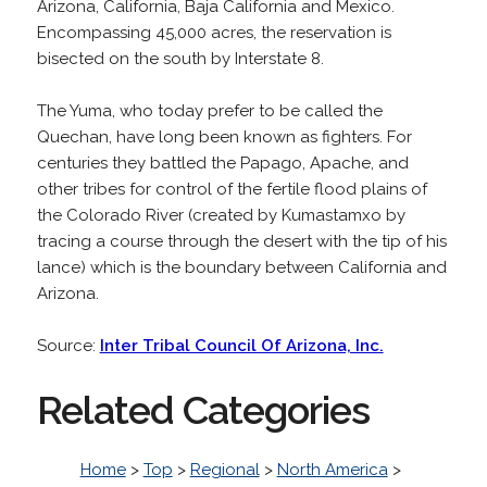
Arizona, California, Baja California and Mexico.
Encompassing 45,000 acres, the reservation is
bisected on the south by Interstate 8.
The Yuma, who today prefer to be called the
Quechan, have long been known as fighters. For
centuries they battled the Papago, Apache, and
other tribes for control of the fertile flood plains of
the Colorado River (created by Kumastamxo by
tracing a course through the desert with the tip of his
lance) which is the boundary between California and
Arizona.
Source:
Inter Tribal Council Of Arizona, Inc.
Related Categories
Home
>
Top
>
Regional
>
North America
>