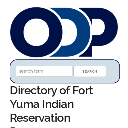
Directory of Fort
Yuma Indian
Reservation