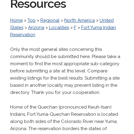
Resources
Home
>
Top
>
Regional
>
North America
>
United
States
>
Arizona
>
Localities
>
F
>
Fort Yuma Indian
Reservation
Only the most general sites concerning this
community should be submitted here. Please take a
moment to find the most appropriate sub-category
before submitting a site at this level. Compare
existing listings for the best results. Submitting a site
based in another locality may prevent listing in the
directory. Thank you for your cooperation.
Home of the Quechan (pronounced Kwuh-tsan)
Indians, Fort Yuma-Quechan Reservation is located
along both sides of the Colorado River near Yuma,
Arizona. The reservation borders the states of