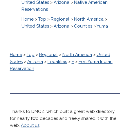
United States
>
Arizona
>
Native American
Reservations
Home
>
Top
>
Regional
>
North America
>
United States
>
Arizona
>
Counties
>
Yuma
Home
>
Top
>
Regional
>
North America
>
United
States
>
Arizona
>
Localities
>
F
>
Fort Yuma Indian
Reservation
Thanks to DMOZ, which built a great web directory
for nearly two decades and freely shared it with the
web.
About us