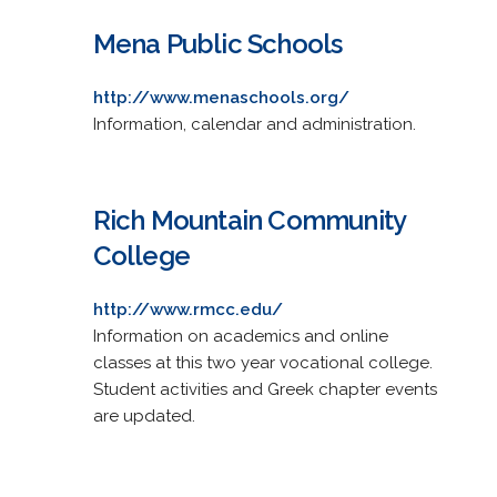
Mena Public Schools
http://www.menaschools.org/
Information, calendar and administration.
Rich Mountain Community
College
http://www.rmcc.edu/
Information on academics and online
classes at this two year vocational college.
Student activities and Greek chapter events
are updated.