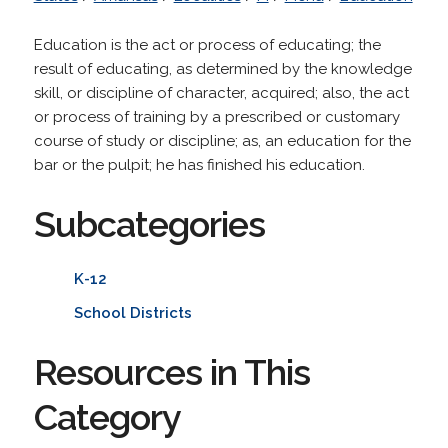
Education is the act or process of educating; the
result of educating, as determined by the knowledge
skill, or discipline of character, acquired; also, the act
or process of training by a prescribed or customary
course of study or discipline; as, an education for the
bar or the pulpit; he has finished his education.
Subcategories
K-12
School Districts
Resources in This
Category