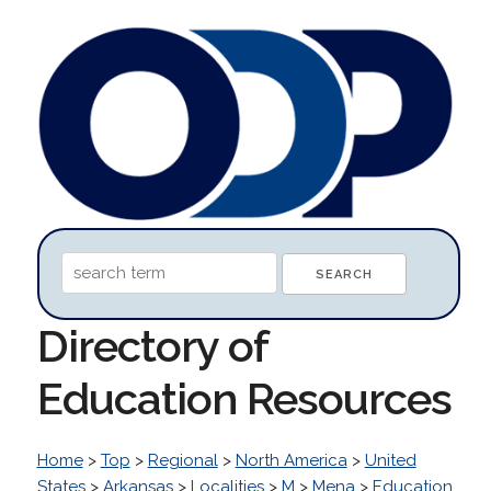
Directory of
Education Resources
Home
>
Top
>
Regional
>
North America
>
United
States
>
Arkansas
>
Localities
>
M
>
Mena
>
Education