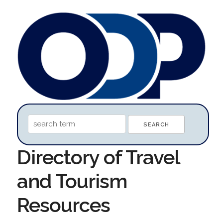
Directory of Travel
and Tourism
Resources