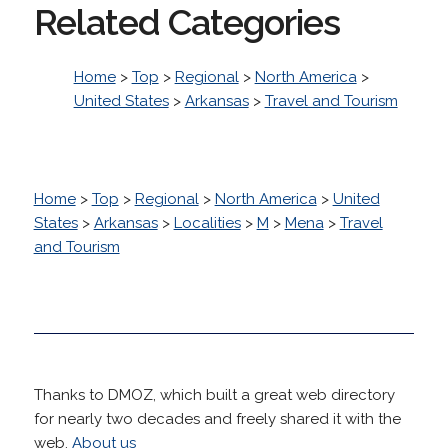
Related Categories
Home
>
Top
>
Regional
>
North America
>
United States
>
Arkansas
>
Travel and Tourism
Home
>
Top
>
Regional
>
North America
>
United
States
>
Arkansas
>
Localities
>
M
>
Mena
>
Travel
and Tourism
Thanks to DMOZ, which built a great web directory
for nearly two decades and freely shared it with the
web.
About us