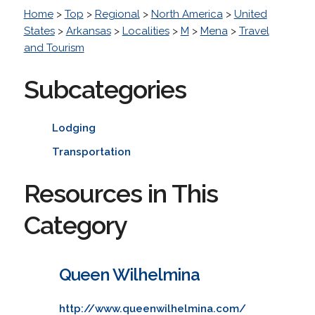
Home
>
Top
>
Regional
>
North America
>
United
States
>
Arkansas
>
Localities
>
M
>
Mena
>
Travel
and Tourism
Subcategories
Lodging
Transportation
Resources in This
Category
Queen Wilhelmina
http://www.queenwilhelmina.com/