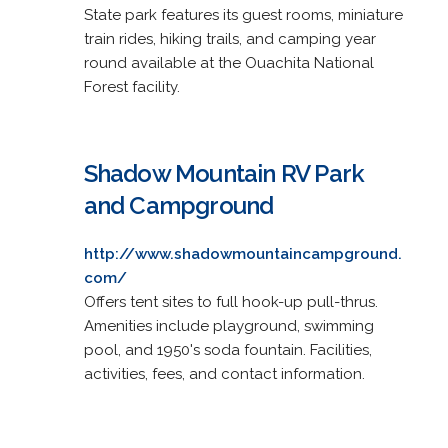
State park features its guest rooms, miniature
train rides, hiking trails, and camping year
round available at the Ouachita National
Forest facility.
Shadow Mountain RV Park
and Campground
http://www.shadowmountaincampground.
com/
Offers tent sites to full hook-up pull-thrus.
Amenities include playground, swimming
pool, and 1950's soda fountain. Facilities,
activities, fees, and contact information.