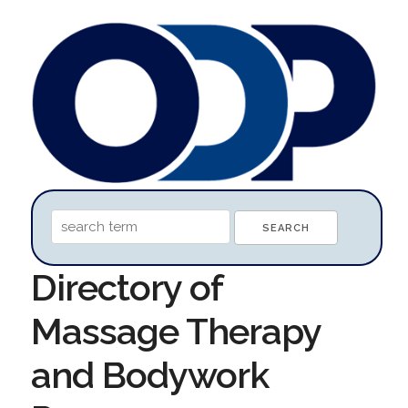
Directory of
Massage Therapy
and Bodywork