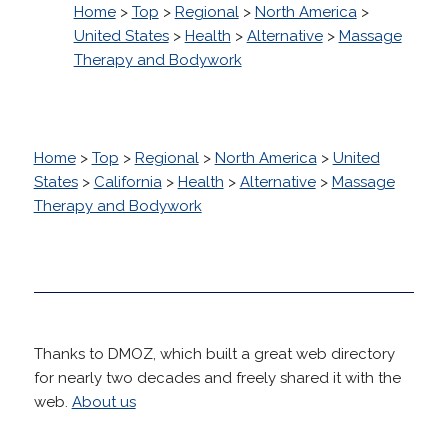
Home
>
Top
>
Regional
>
North America
>
United States
>
Health
>
Alternative
>
Massage
Therapy and Bodywork
Home
>
Top
>
Regional
>
North America
>
United
States
>
California
>
Health
>
Alternative
>
Massage
Therapy and Bodywork
Thanks to DMOZ, which built a great web directory
for nearly two decades and freely shared it with the
web.
About us