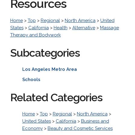
Resources
Home
>
Top
>
Regional
>
North America
>
United
States
>
California
>
Health
>
Alternative
>
Massage
Therapy and Bodywork
Subcategories
Los Angeles Metro Area
Schools
Related Categories
Home
>
Top
>
Regional
>
North America
>
United States
>
California
>
Business and
Economy
>
Beauty and Cosmetic Services