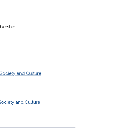
bership.
Society and Culture
Society and Culture