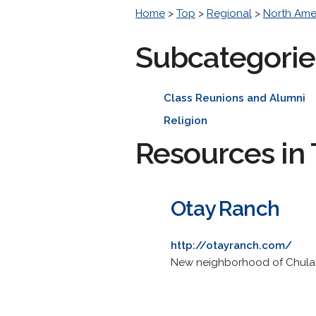
Home
>
Top
>
Regional
>
North Ame
Subcategorie
Class Reunions and Alumni
Religion
Resources in 
Otay Ranch
http://otayranch.com/
New neighborhood of Chula V