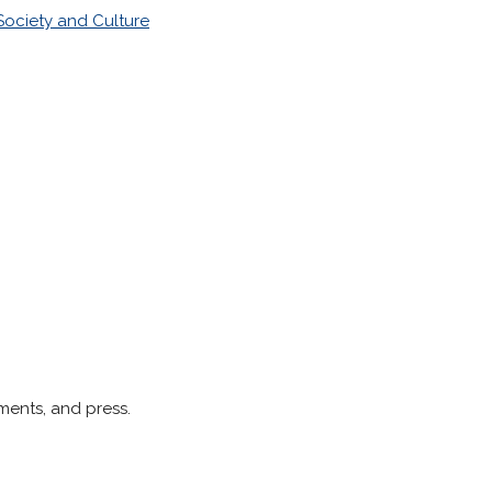
Society and Culture
ments, and press.