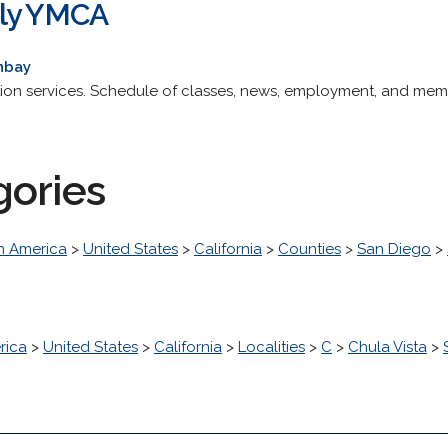
ily YMCA
hbay
tion services. Schedule of classes, news, employment, and mem
gories
h America
>
United States
>
California
>
Counties
>
San Diego
>
rica
>
United States
>
California
>
Localities
>
C
>
Chula Vista
>