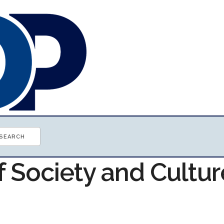
f Society and Cultur