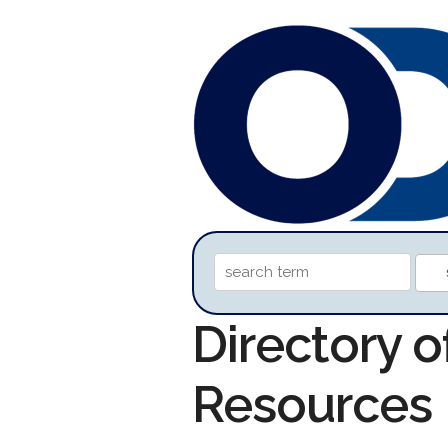
Directory o
Resources