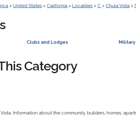
rica
>
United States
>
California
>
Localities
>
C
>
Chula Vista
>
s
Clubs and Lodges
Military
This Category
ista. Information about the community, builders, homes, apart