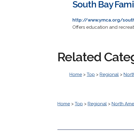
South Bay Fam
http://www.ymca.org/sout
Offers education and recrea
Related Cate
Home
>
Top
>
Regional
>
Nort
Home
>
Top
>
Regional
>
North Ame