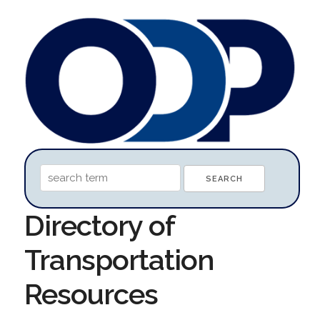
Directory of
Transportation
Resources