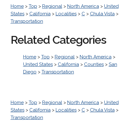
Home
>
Top
>
Regional
>
North America
>
United
States
>
California
>
Localities
>
C
>
Chula Vista
>
Transportation
Related Categories
Home
>
Top
>
Regional
>
North America
>
United States
>
California
>
Counties
>
San
Diego
>
Transportation
Home
>
Top
>
Regional
>
North America
>
United
States
>
California
>
Localities
>
C
>
Chula Vista
>
Transportation