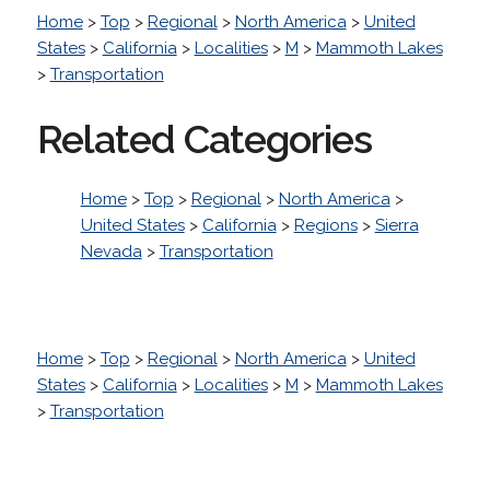
Home
>
Top
>
Regional
>
North America
>
United
States
>
California
>
Localities
>
M
>
Mammoth Lakes
>
Transportation
Related Categories
Home
>
Top
>
Regional
>
North America
>
United States
>
California
>
Regions
>
Sierra
Nevada
>
Transportation
Home
>
Top
>
Regional
>
North America
>
United
States
>
California
>
Localities
>
M
>
Mammoth Lakes
>
Transportation