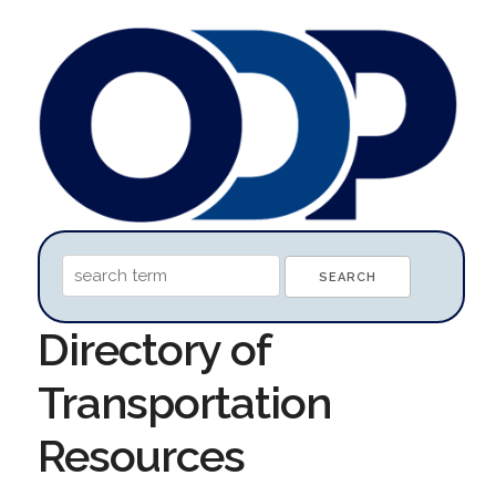
Directory of
Transportation
Resources