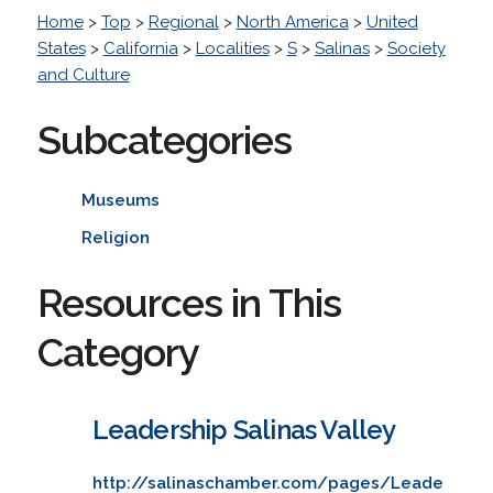
Home
>
Top
>
Regional
>
North America
>
United
States
>
California
>
Localities
>
S
>
Salinas
>
Society
and Culture
Subcategories
Museums
Religion
Resources in This
Category
Leadership Salinas Valley
http://salinaschamber.com/pages/Leade