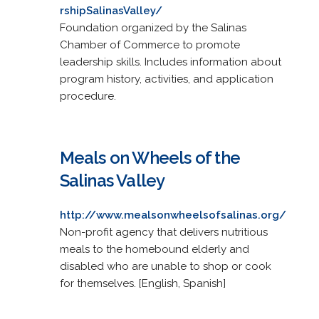
rshipSalinasValley/
Foundation organized by the Salinas
Chamber of Commerce to promote
leadership skills. Includes information about
program history, activities, and application
procedure.
Meals on Wheels of the
Salinas Valley
http://www.mealsonwheelsofsalinas.org/
Non-profit agency that delivers nutritious
meals to the homebound elderly and
disabled who are unable to shop or cook
for themselves. [English, Spanish]