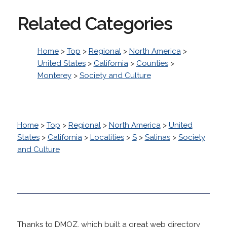
Related Categories
Home
>
Top
>
Regional
>
North America
>
United States
>
California
>
Counties
>
Monterey
>
Society and Culture
Home
>
Top
>
Regional
>
North America
>
United
States
>
California
>
Localities
>
S
>
Salinas
>
Society
and Culture
Thanks to DMOZ, which built a great web directory