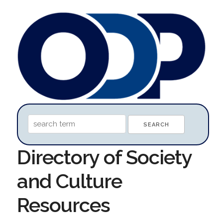
Directory of Society
and Culture
Resources