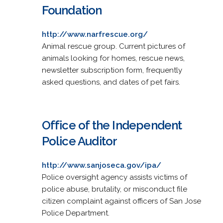
Foundation
http://www.narfrescue.org/
Animal rescue group. Current pictures of
animals looking for homes, rescue news,
newsletter subscription form, frequently
asked questions, and dates of pet fairs.
Office of the Independent
Police Auditor
http://www.sanjoseca.gov/ipa/
Police oversight agency assists victims of
police abuse, brutality, or misconduct file
citizen complaint against officers of San Jose
Police Department.