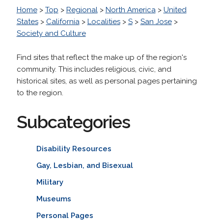
Home
>
Top
>
Regional
>
North America
>
United
States
>
California
>
Localities
>
S
>
San Jose
>
Society and Culture
Find sites that reflect the make up of the region's
community. This includes religious, civic, and
historical sites, as well as personal pages pertaining
to the region.
Subcategories
Disability Resources
Gay, Lesbian, and Bisexual
Military
Museums
Personal Pages