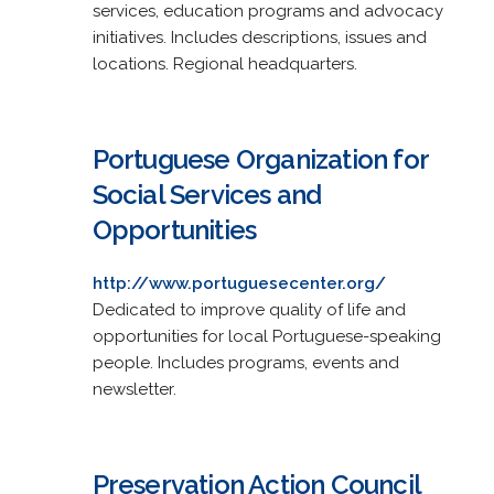
services, education programs and advocacy
initiatives. Includes descriptions, issues and
locations. Regional headquarters.
Portuguese Organization for
Social Services and
Opportunities
http://www.portuguesecenter.org/
Dedicated to improve quality of life and
opportunities for local Portuguese-speaking
people. Includes programs, events and
newsletter.
Preservation Action Council