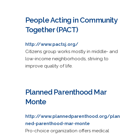
People Acting in Community
Together (PACT)
http://www.pactsj.org/
Citizens group works mostly in middle- and
low-income neighborhoods, striving to
improve quality of life.
Planned Parenthood Mar
Monte
http://www.plannedparenthood.org/plan
ned-parenthood-mar-monte
Pro-choice organization offers medical