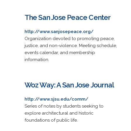
The San Jose Peace Center
http://www.sanjosepeace.org/
Organization devoted to promoting peace,
justice, and non-violence. Meeting schedule,
events calendar, and membership
information.
Woz Way: A San Jose Journal
http://www.sjsu.edu/comm/
Series of notes by students seeking to
explore architectural and historic
foundations of public life.