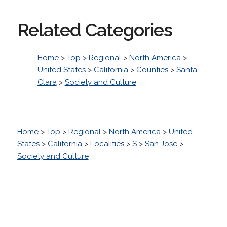
Related Categories
Home
>
Top
>
Regional
>
North America
>
United States
>
California
>
Counties
>
Santa
Clara
>
Society and Culture
Home
>
Top
>
Regional
>
North America
>
United
States
>
California
>
Localities
>
S
>
San Jose
>
Society and Culture