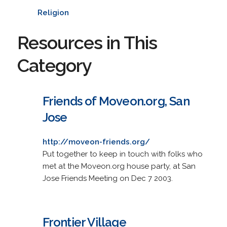
Religion
Resources in This
Category
Friends of Moveon.org, San
Jose
http://moveon-friends.org/
Put together to keep in touch with folks who
met at the Moveon.org house party, at San
Jose Friends Meeting on Dec 7 2003.
Frontier Village