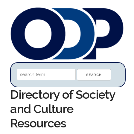
Directory of Society
and Culture
Resources