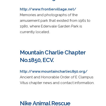
http://www.frontiervillage.net/
Memories and photographs of the
amusement park that existed from 1961 to
1980, where Edenvale Garden Park is
currently located.
Mountain Charlie Chapter
No.1850, ECV.
http://www.mountaincharlie1850.org/
Ancient and Honorable Order of E Clampus
Vitus chapter news and contact information.
Nike Animal Rescue