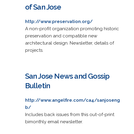
of San Jose
http://www.preservation.org/
A non-profit organization promoting historic
preservation and compatible new
architectural design. Newsletter, details of
projects.
San Jose News and Gossip
Bulletin
http://www.angelfire.com/ca4/sanjoseng
b/
Includes back issues from this out-of-print
bimonthly email newsletter.