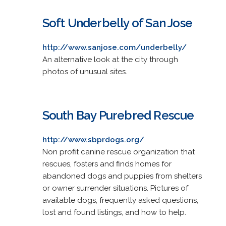
Soft Underbelly of San Jose
http://www.sanjose.com/underbelly/
An alternative look at the city through
photos of unusual sites.
South Bay Purebred Rescue
http://www.sbprdogs.org/
Non profit canine rescue organization that
rescues, fosters and finds homes for
abandoned dogs and puppies from shelters
or owner surrender situations. Pictures of
available dogs, frequently asked questions,
lost and found listings, and how to help.