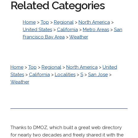
Related Categories
Home
>
Top
>
Regional
>
North America
>
United States
>
California
>
Metro Areas
>
San
Francisco Bay Area
>
Weather
Home
>
Top
>
Regional
>
North America
>
United
States
>
California
>
Localities
>
S
>
San Jose
>
Weather
Thanks to DMOZ, which built a great web directory
for nearly two decades and freely shared it with the