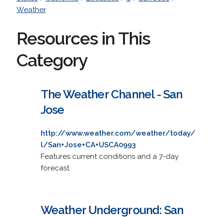
Weather
Resources in This
Category
The Weather Channel - San
Jose
http://www.weather.com/weather/today/
l/San+Jose+CA+USCA0993
Features current conditions and a 7-day
forecast.
Weather Underground: San