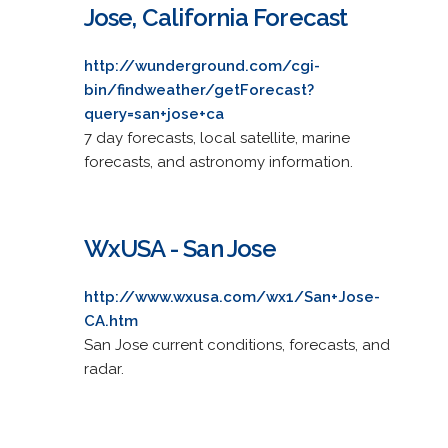
Jose, California Forecast
http://wunderground.com/cgi-
bin/findweather/getForecast?
query=san+jose+ca
7 day forecasts, local satellite, marine
forecasts, and astronomy information.
WxUSA - San Jose
http://www.wxusa.com/wx1/San+Jose-
CA.htm
San Jose current conditions, forecasts, and
radar.