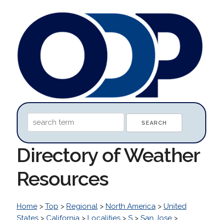
Directory of Weather
Resources
Home
>
Top
>
Regional
>
North America
>
United
States
>
California
>
Localities
>
S
>
San Jose
>