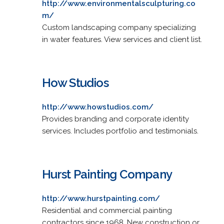
http://www.environmentalsculpturing.co
m/
Custom landscaping company specializing
in water features. View services and client list.
How Studios
http://www.howstudios.com/
Provides branding and corporate identity
services. Includes portfolio and testimonials.
Hurst Painting Company
http://www.hurstpainting.com/
Residential and commercial painting
contractors since 1968. New construction or