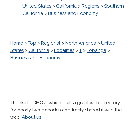
United States
>
California
>
Regions
>
Southern
California
>
Business and Economy
Home
>
Top
>
Regional
>
North America
>
United
States
>
California
>
Localities
>
T
>
Topanga
>
Business and Economy
Thanks to DMOZ, which built a great web directory
for nearly two decades and freely shared it with the
web.
About us