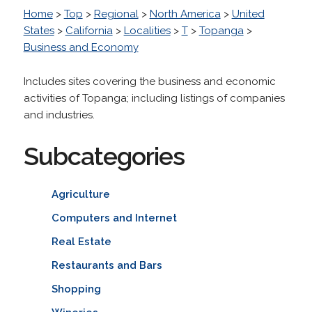
Home
>
Top
>
Regional
>
North America
>
United
States
>
California
>
Localities
>
T
>
Topanga
>
Business and Economy
Includes sites covering the business and economic
activities of Topanga; including listings of companies
and industries.
Subcategories
Agriculture
Computers and Internet
Real Estate
Restaurants and Bars
Shopping