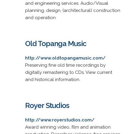
and engineering services. Audio/Visual
planning, design, (architectural) construction
and operation.
Old Topanga Music
http://www.oldtopangamusic.com/
Preserving fine old time recordings by
digitally remastering to CDs. View current
and historical information.
Royer Studios
http://www.royerstudios.com/
Award winning video, film and animation