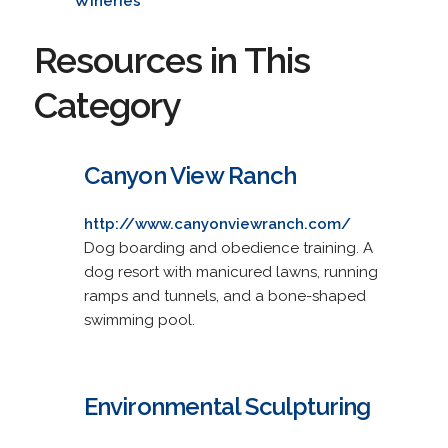
Wineries
Resources in This
Category
Canyon View Ranch
http://www.canyonviewranch.com/
Dog boarding and obedience training. A
dog resort with manicured lawns, running
ramps and tunnels, and a bone-shaped
swimming pool.
Environmental Sculpturing