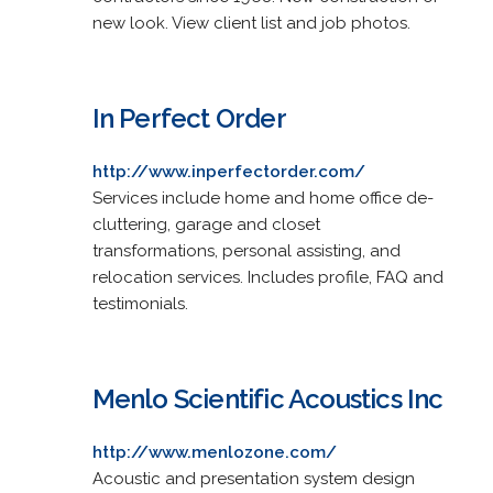
new look. View client list and job photos.
In Perfect Order
http://www.inperfectorder.com/
Services include home and home office de-
cluttering, garage and closet
transformations, personal assisting, and
relocation services. Includes profile, FAQ and
testimonials.
Menlo Scientific Acoustics Inc
http://www.menlozone.com/
Acoustic and presentation system design