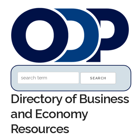
Directory of Business
and Economy
Resources