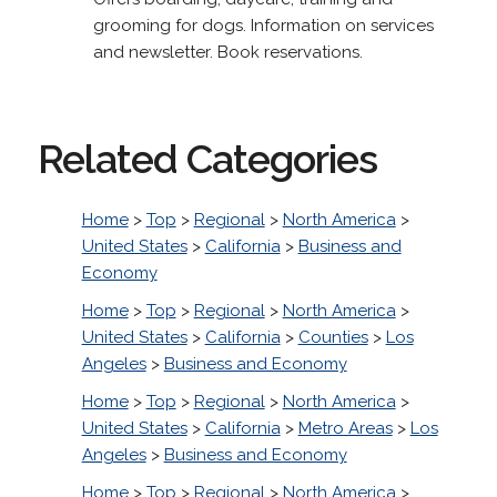
grooming for dogs. Information on services
and newsletter. Book reservations.
Related Categories
Home
>
Top
>
Regional
>
North America
>
United States
>
California
>
Business and
Economy
Home
>
Top
>
Regional
>
North America
>
United States
>
California
>
Counties
>
Los
Angeles
>
Business and Economy
Home
>
Top
>
Regional
>
North America
>
United States
>
California
>
Metro Areas
>
Los
Angeles
>
Business and Economy
Home
>
Top
>
Regional
>
North America
>