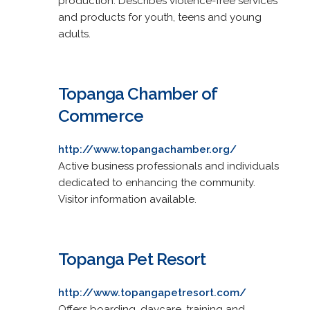
production. Describes violence-free services
and products for youth, teens and young
adults.
Topanga Chamber of
Commerce
http://www.topangachamber.org/
Active business professionals and individuals
dedicated to enhancing the community.
Visitor information available.
Topanga Pet Resort
http://www.topangapetresort.com/
Offers boarding, daycare, training and